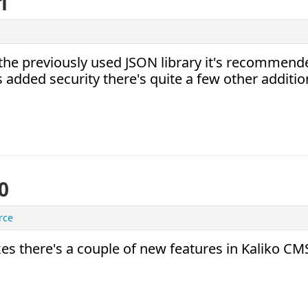
1
n the previously used JSON library it's recommend
s added security there's quite a few other additio
0
rce
 there's a couple of new features in Kaliko CM