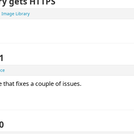
ry gets HTTPS
Image Library
1
rce
 that fixes a couple of issues.
0