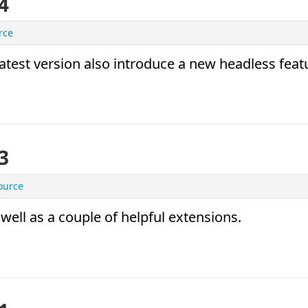
4
rce
latest version also introduce a new headless feat
3
ource
 well as a couple of helpful extensions.