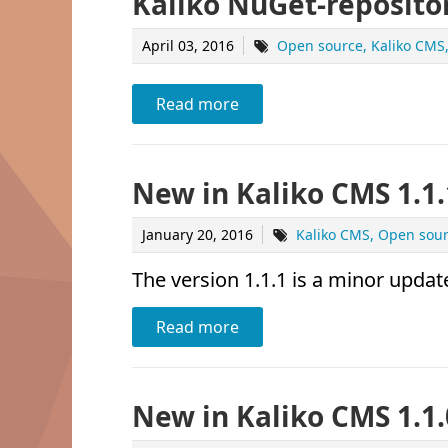
Kaliko NuGet-reposito
April 03, 2016
Open source
Kaliko CMS
Read more
New in Kaliko CMS 1.1.
January 20, 2016
Kaliko CMS
Open sou
The version 1.1.1 is a minor update
Read more
New in Kaliko CMS 1.1.