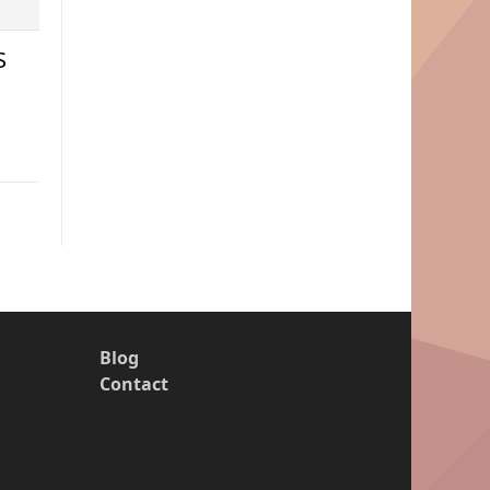
S
Blog
Contact