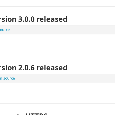
sion 3.0.0 released
ource
sion 2.0.6 released
n source