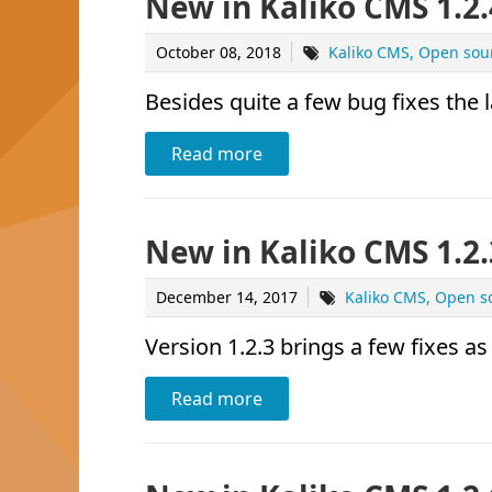
New in Kaliko CMS 1.2.
October 08, 2018
Kaliko CMS
Open sou
Besides quite a few bug fixes the 
Read more
New in Kaliko CMS 1.2.
December 14, 2017
Kaliko CMS
Open s
Version 1.2.3 brings a few fixes as
Read more