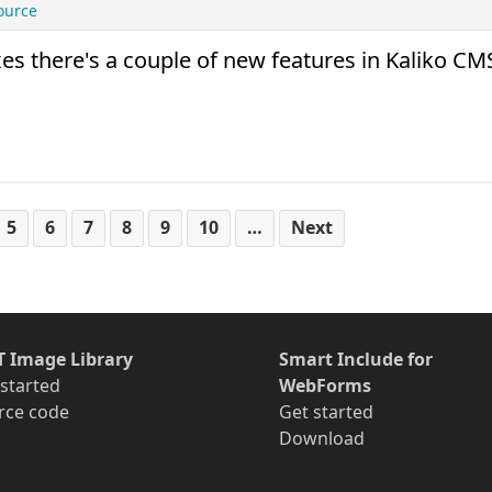
ource
 there's a couple of new features in Kaliko CM
5
6
7
8
9
10
…
Next
T Image Library
Smart Include for
 started
WebForms
rce code
Get started
Download