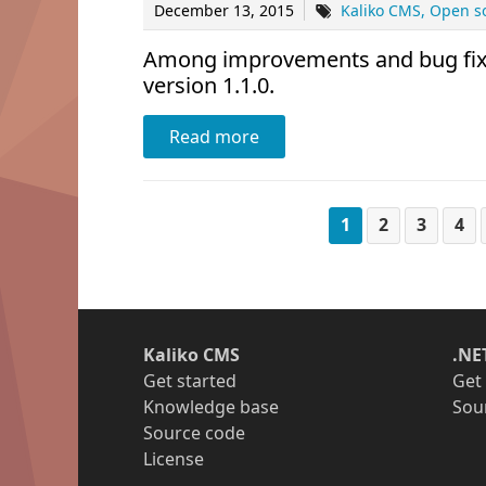
December 13, 2015
Kaliko CMS
Open s
Among improvements and bug fixes
version 1.1.0.
Read more
1
2
3
4
Kaliko CMS
.NE
Get started
Get
Knowledge base
Sou
Source code
License