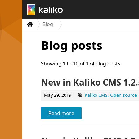
Blog
Blog posts
Showing 1 to 10 of 174 blog posts
New in Kaliko CMS 1.2.
May 29, 2019
Kaliko CMS
Open source
Read more