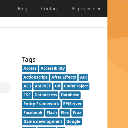
Blog
Contact
All projects
Tags
Access
Accessibility
Actionscript
After Effects
AIR
AS3
ASP.NET
C#
CodeProject
CSS
DataAccess
Database
Entity Framework
EPiServer
Facebook
Flash
Flex
Frax
Game development
Google