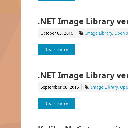
.NET Image Library ver
October 03, 2016
Image Library
Open s
Read more
.NET Image Library ver
September 08, 2016
Image Library
Ope
Read more