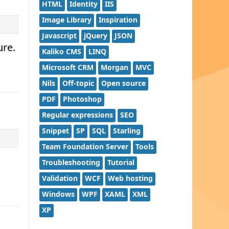
HTML
Identity
IIS
Image Library
Inspiration
Javascript
jQuery
JSON
ure.
Kaliko CMS
LINQ
Microsoft CRM
Morgan
MVC
Nils
Off-topic
Open source
PDF
Photoshop
Regular expressions
SEO
Snippet
SP
SQL
Starling
Team Foundation Server
Tools
Troubleshooting
Tutorial
Validation
WCF
Web hosting
Windows
WPF
XAML
XML
XP