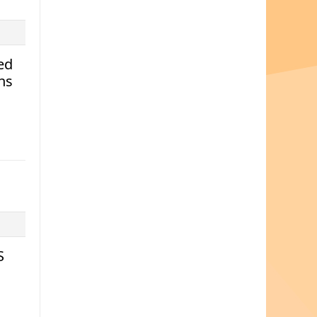
ed
ns
S