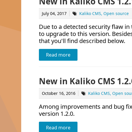
New in Kaliko CMS 1.2.
July 04, 2017
Kaliko CMS
Open source
Due to a detected security flaw i
to upgrade to this version. Beside
that you'll find described below.
Read more
New in Kaliko CMS 1.2.
October 16, 2016
Kaliko CMS
Open sou
Among improvements and bug fixes
version 1.2.0.
Read more