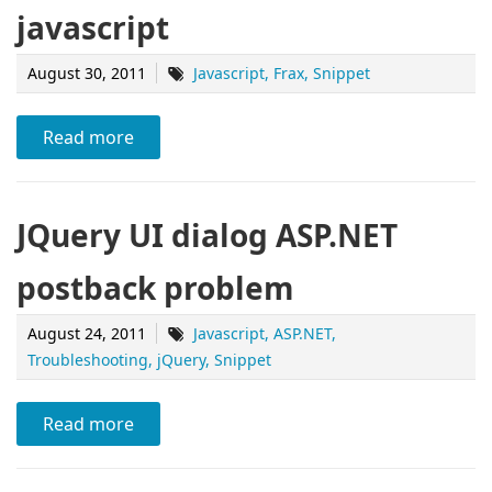
javascript
August 30, 2011
Javascript
Frax
Snippet
Read more
JQuery UI dialog ASP.NET
postback problem
August 24, 2011
Javascript
ASP.NET
Troubleshooting
jQuery
Snippet
Read more