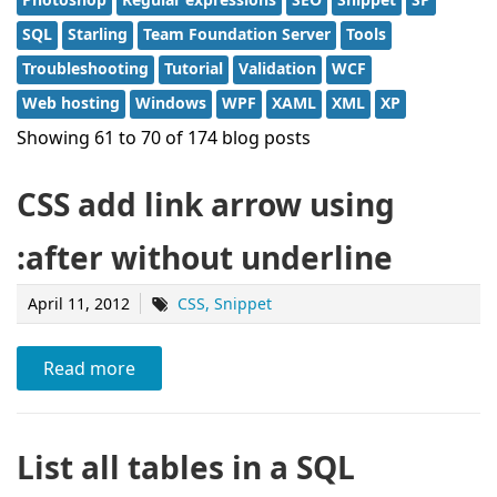
SQL
Starling
Team Foundation Server
Tools
Troubleshooting
Tutorial
Validation
WCF
Web hosting
Windows
WPF
XAML
XML
XP
Showing 61 to 70 of 174 blog posts
CSS add link arrow using
:after without underline
April 11, 2012
CSS
Snippet
Read more
List all tables in a SQL