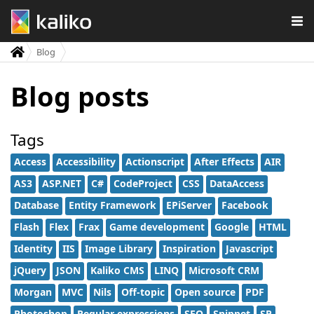
Blog
Blog posts
Tags
Access
Accessibility
Actionscript
After Effects
AIR
AS3
ASP.NET
C#
CodeProject
CSS
DataAccess
Database
Entity Framework
EPiServer
Facebook
Flash
Flex
Frax
Game development
Google
HTML
Identity
IIS
Image Library
Inspiration
Javascript
jQuery
JSON
Kaliko CMS
LINQ
Microsoft CRM
Morgan
MVC
Nils
Off-topic
Open source
PDF
Photoshop
Regular expressions
SEO
Snippet
SP