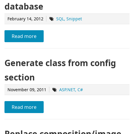
database
February 14, 2012
SQL
Snippet
Read more
Generate class from config
section
November 09, 2011
ASP.NET
C#
Read more
Replace composition/image