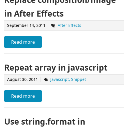
in After Effects
September 14, 2011
After Effects
Read more
Repeat array in javascript
August 30, 2011
Javascript
Snippet
Read more
Use string.format in