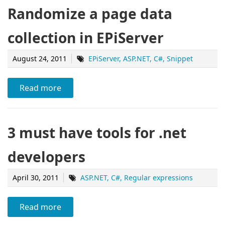
Randomize a page data
collection in EPiServer
August 24, 2011
EPiServer
ASP.NET
C#
Snippet
Read more
3 must have tools for .net
developers
April 30, 2011
ASP.NET
C#
Regular expressions
Read more