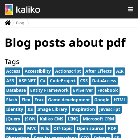
Blog
Blog posts about pdf
Tags
Access
Accessibility
Actionscript
After Effects
AIR
AS3
ASP.NET
C#
CodeProject
CSS
DataAccess
Database
Entity Framework
EPiServer
Facebook
Flash
Flex
Frax
Game development
Google
HTML
Identity
IIS
Image Library
Inspiration
Javascript
jQuery
JSON
Kaliko CMS
LINQ
Microsoft CRM
Morgan
MVC
Nils
Off-topic
Open source
PDF
Photoshop
Regular expressions
SEO
Snippet
SP