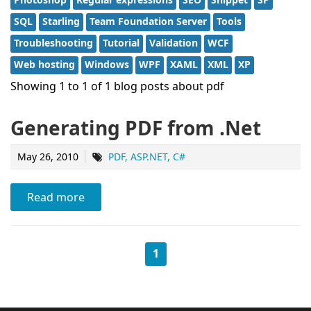
SQL
Starling
Team Foundation Server
Tools
Troubleshooting
Tutorial
Validation
WCF
Web hosting
Windows
WPF
XAML
XML
XP
Showing 1 to 1 of 1 blog posts about pdf
Generating PDF from .Net
May 26, 2010
PDF
ASP.NET
C#
Read more
1