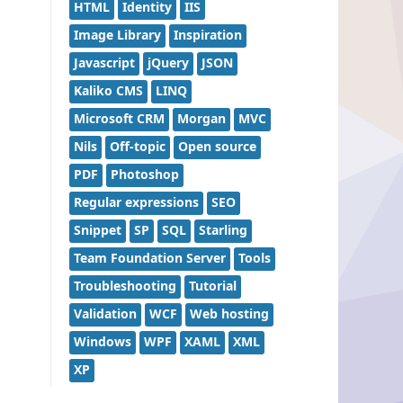
HTML
Identity
IIS
Image Library
Inspiration
Javascript
jQuery
JSON
Kaliko CMS
LINQ
Microsoft CRM
Morgan
MVC
Nils
Off-topic
Open source
PDF
Photoshop
Regular expressions
SEO
Snippet
SP
SQL
Starling
Team Foundation Server
Tools
Troubleshooting
Tutorial
Validation
WCF
Web hosting
Windows
WPF
XAML
XML
XP