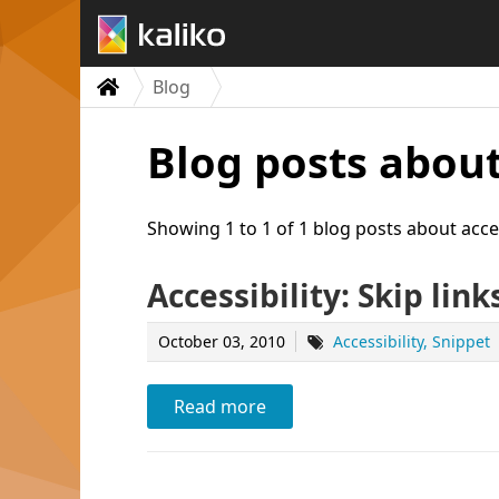
Blog
Blog posts about
Showing 1 to 1 of 1 blog posts about acces
Accessibility: Skip link
October 03, 2010
Accessibility
Snippet
Read more