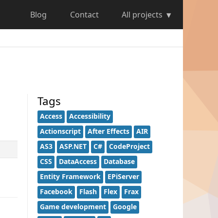
Blog
Contact
All projects
Tags
Access
Accessibility
Actionscript
After Effects
AIR
AS3
ASP.NET
C#
CodeProject
CSS
DataAccess
Database
Entity Framework
EPiServer
Facebook
Flash
Flex
Frax
Game development
Google