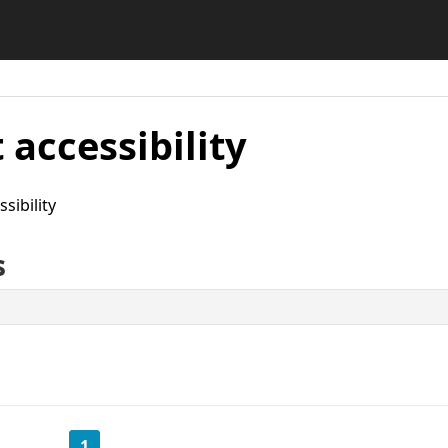
 accessibility
sibility
s
1