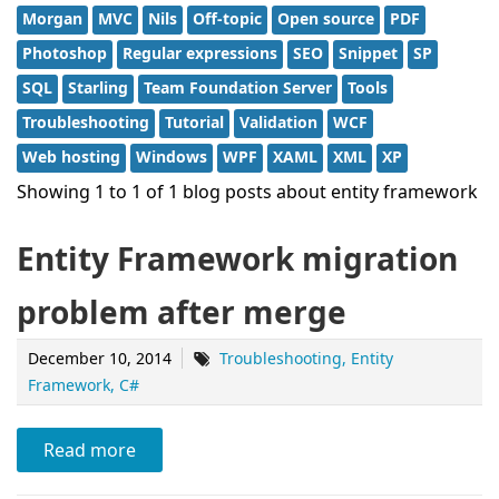
Morgan
MVC
Nils
Off-topic
Open source
PDF
Photoshop
Regular expressions
SEO
Snippet
SP
SQL
Starling
Team Foundation Server
Tools
Troubleshooting
Tutorial
Validation
WCF
Web hosting
Windows
WPF
XAML
XML
XP
Showing 1 to 1 of 1 blog posts about entity framework
Entity Framework migration
problem after merge
December 10, 2014
Troubleshooting
Entity
Framework
C#
Read more