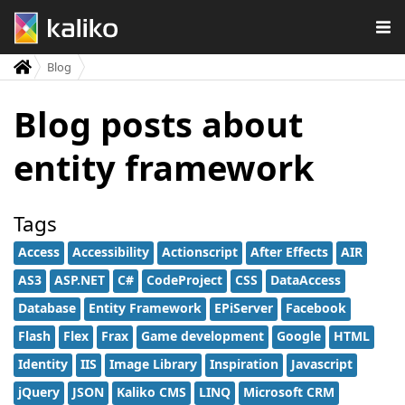
Blog
Blog posts about
entity framework
Tags
Access
Accessibility
Actionscript
After Effects
AIR
AS3
ASP.NET
C#
CodeProject
CSS
DataAccess
Database
Entity Framework
EPiServer
Facebook
Flash
Flex
Frax
Game development
Google
HTML
Identity
IIS
Image Library
Inspiration
Javascript
jQuery
JSON
Kaliko CMS
LINQ
Microsoft CRM