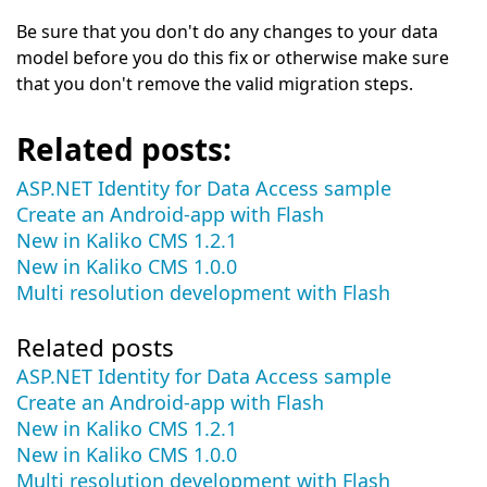
Be sure that you don't do any changes to your data
model before you do this fix or otherwise make sure
that you don't remove the valid migration steps.
Related posts:
ASP.NET Identity for Data Access sample
Create an Android-app with Flash
New in Kaliko CMS 1.2.1
New in Kaliko CMS 1.0.0
Multi resolution development with Flash
Related posts
ASP.NET Identity for Data Access sample
Create an Android-app with Flash
New in Kaliko CMS 1.2.1
New in Kaliko CMS 1.0.0
Multi resolution development with Flash