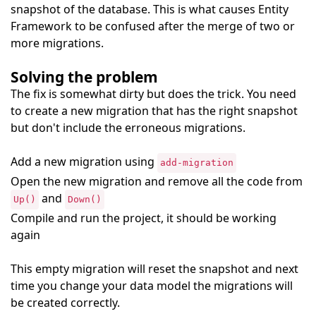
snapshot of the database. This is what causes Entity
Framework to be confused after the merge of two or
more migrations.
Solving the problem
The fix is somewhat dirty but does the trick. You need
to create a new migration that has the right snapshot
but don't include the erroneous migrations.
Add a new migration using
add-migration
Open the new migration and remove all the code from
and
Up()
Down()
Compile and run the project, it should be working
again
This empty migration will reset the snapshot and next
time you change your data model the migrations will
be created correctly.