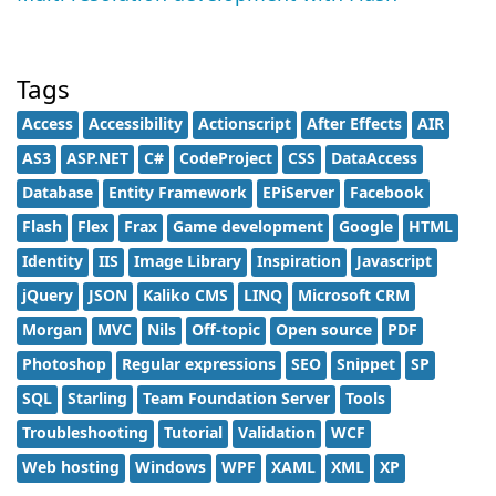
Tags
Access
Accessibility
Actionscript
After Effects
AIR
AS3
ASP.NET
C#
CodeProject
CSS
DataAccess
Database
Entity Framework
EPiServer
Facebook
Flash
Flex
Frax
Game development
Google
HTML
Identity
IIS
Image Library
Inspiration
Javascript
jQuery
JSON
Kaliko CMS
LINQ
Microsoft CRM
Morgan
MVC
Nils
Off-topic
Open source
PDF
Photoshop
Regular expressions
SEO
Snippet
SP
SQL
Starling
Team Foundation Server
Tools
Troubleshooting
Tutorial
Validation
WCF
Web hosting
Windows
WPF
XAML
XML
XP