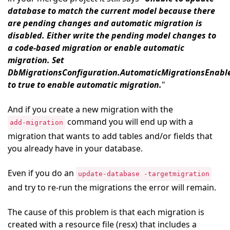
database to match the current model because there
are pending changes and automatic migration is
disabled. Either write the pending model changes to
a code-based migration or enable automatic
migration. Set
DbMigrationsConfiguration.AutomaticMigrationsEnabl
to true to enable automatic migration.
"
And if you create a new migration with the
command you will end up with a
add-migration
migration that wants to add tables and/or fields that
you already have in your database.
Even if you do an
update-database -targetmigration
and try to re-run the migrations the error will remain.
The cause of this problem is that each migration is
created with a resource file (resx) that includes a