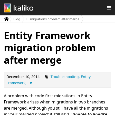
Blog
EF migrations problem after merge
Entity Framework
migration problem
after merge
December 10, 2014
Troubleshooting
Entity
Framework
C#
A problem with code first migrations in Entity
Framework arises when migrations in two branches
are merged. Although you still have all the migrations
in your merged project it still says "
Unable to update