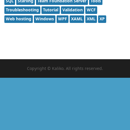
SQL
Starling
Team Foundation Server
Tools
Troubleshooting
Tutorial
Validation
WCF
Web hosting
Windows
WPF
XAML
XML
XP
Copyright © Kaliko. All rights reserved.