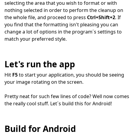
selecting the area that you wish to format or with
nothing selected in order to perform the cleanup on
the whole file, and proceed to press
Ctrl+Shift+2
. If
you find that the formatting isn't pleasing you can
change a lot of options in the program´s settings to
match your preferred style.
Let's run the app
Hit
F5
to start your application, you should be seeing
your image rotating on the screen.
Pretty neat for such few lines of code? Well now comes
the really cool stuff. Let´s build this for Android!
Build for Android