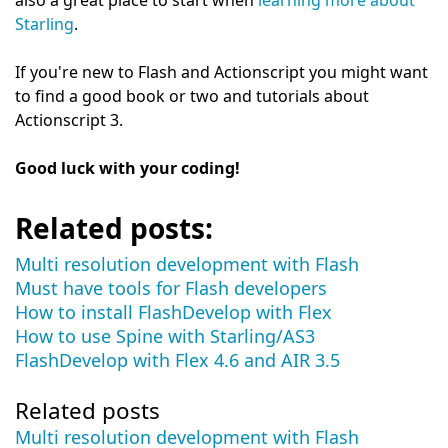
also a great place to start when
learning more about
Starling
.
If you're new to Flash and Actionscript you might want
to find a good book or two and tutorials about
Actionscript 3.
Good luck with your coding!
Related posts:
Multi resolution development with Flash
Must have tools for Flash developers
How to install FlashDevelop with Flex
How to use Spine with Starling/AS3
FlashDevelop with Flex 4.6 and AIR 3.5
Related posts
Multi resolution development with Flash