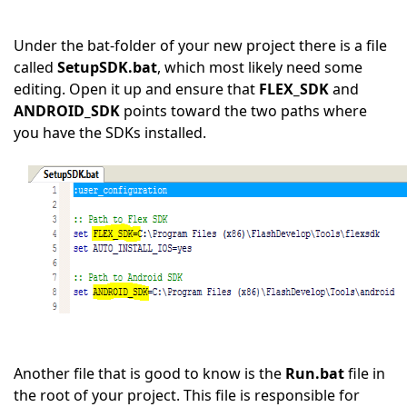
Under the bat-folder of your new project there is a file
called
SetupSDK.bat
, which most likely need some
editing. Open it up and ensure that
FLEX_SDK
and
ANDROID_SDK
points toward the two paths where
you have the SDKs installed.
Another file that is good to know is the
Run.bat
file in
the root of your project. This file is responsible for