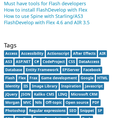
Must have tools for Flash developers
How to install FlashDevelop with Flex
How to use Spine with Starling/AS3
FlashDevelop with Flex 4.6 and AIR 3.5
Tags
Access
Accessibility
Actionscript
After Effects
AIR
AS3
ASP.NET
C#
CodeProject
CSS
DataAccess
Database
Entity Framework
EPiServer
Facebook
Flash
Flex
Frax
Game development
Google
HTML
Identity
IIS
Image Library
Inspiration
Javascript
jQuery
JSON
Kaliko CMS
LINQ
Microsoft CRM
Morgan
MVC
Nils
Off-topic
Open source
PDF
Photoshop
Regular expressions
SEO
Snippet
SP