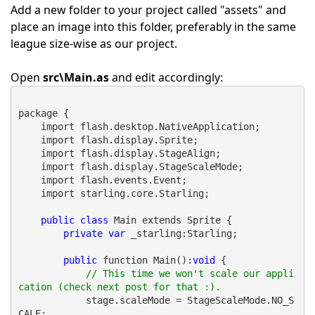
Add a new folder to your project called "assets" and
place an image into this folder, preferably in the same
league size-wise as our project.
Open
src\Main.as
and edit accordingly:
package {
    import flash.desktop.NativeApplication;
    import flash.display.Sprite;
    import flash.display.StageAlign;
    import flash.display.StageScaleMode;
    import flash.events.Event;
    import starling.core.Starling;
public
class
 Main extends Sprite {
private
var
 _starling:Starling;
public
 function Main():
void
 {
// This time we won't scale our appli
cation (check next post for that :).
            stage.scaleMode = StageScaleMode.NO_S
CALE;