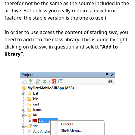
therefor not be the same as the source included in the
archive. But unless you really require a new fix or
feature, the stable version is the one to use.)
In order to use access the content of starling.swc, you
need to add it to the class library. This is done by right
clicking on the swc in question and select
"Add to
library"
.