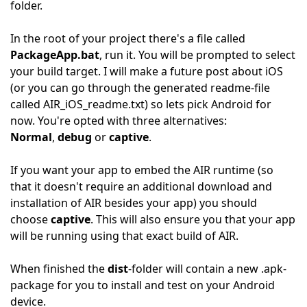
folder.
In the root of your project there's a file called
PackageApp.bat
, run it. You will be prompted to select
your build target. I will make a future post about iOS
(or you can go through the generated readme-file
called AIR_iOS_readme.txt) so lets pick Android for
now. You're opted with three alternatives:
Normal
,
debug
or
captive
.
If you want your app to embed the AIR runtime (so
that it doesn't require an additional download and
installation of AIR besides your app) you should
choose
captive
. This will also ensure you that your app
will be running using that exact build of AIR.
When finished the
dist
-folder will contain a new .apk-
package for you to install and test on your Android
device.