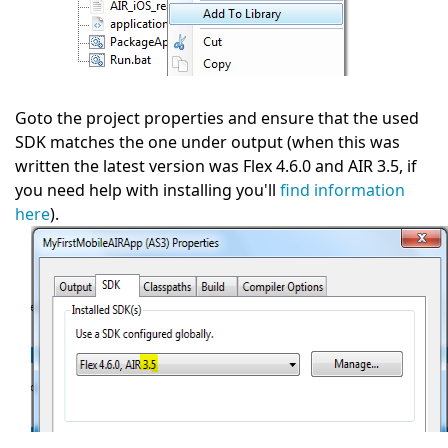
Goto the project properties and ensure that the used
SDK matches the one under output (when this was
written the latest version was Flex 4.6.0 and AIR 3.5, if
you need help with installing you'll
find information
here
).