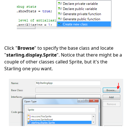
Click "
Browse
" to specify the base class and locate
"
starling.display.Sprite
". Notice that there might be a
couple of other classes called Sprite, but it's the
Starling one you want.