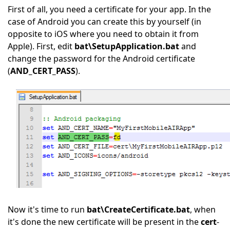
First of all, you need a certificate for your app. In the
case of Android you can create this by yourself (in
opposite to iOS where you need to obtain it from
Apple). First, edit
bat\SetupApplication.bat
and
change the password for the Android certificate
(
AND_CERT_PASS
).
Now it's time to run
bat\CreateCertificate.bat
, when
it's done the new certificate will be present in the
cert
-