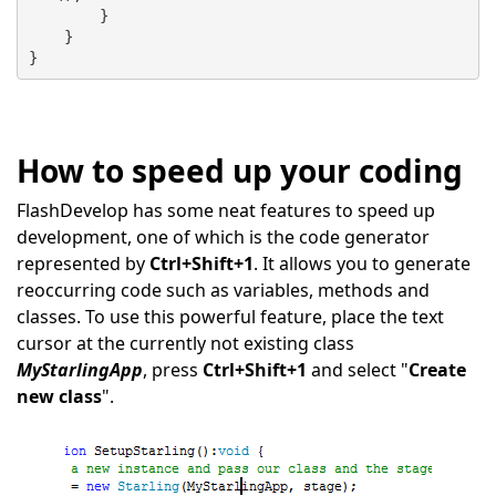
        }
    }
}
How to speed up your coding
FlashDevelop has some neat features to speed up
development, one of which is the code generator
represented by
Ctrl+Shift+1
. It allows you to generate
reoccurring code such as variables, methods and
classes. To use this powerful feature, place the text
cursor at the currently not existing class
MyStarlingApp
, press
Ctrl+Shift+1
and select "
Create
new class
".