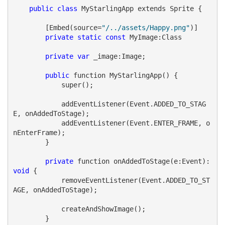
public
class
 MyStarlingApp extends Sprite {
        [Embed(source=
"/../assets/Happy.png"
)]
private
static
const
 MyImage:Class
private
var
 _image:Image;
public
 function MyStarlingApp() {
            super();
            addEventListener(Event.ADDED_TO_STAG
E, onAddedToStage);
            addEventListener(Event.ENTER_FRAME, o
nEnterFrame);
        }
private
 function onAddedToStage(e:Event):
void
 {
            removeEventListener(Event.ADDED_TO_ST
AGE, onAddedToStage);
            createAndShowImage();
        }