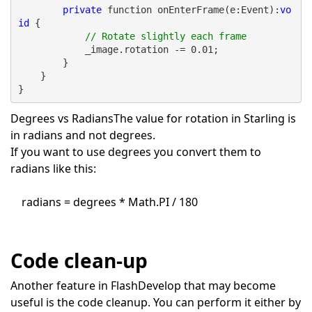
private
 function onEnterFrame(e:Event):
vo
id
 {
// Rotate slightly each frame
            _image.rotation -= 0.01;
        }
    }
}
Degrees vs Radians
The value for rotation in Starling is
in radians and not degrees.
If you want to use degrees you convert them to
radians like this:
radians = degrees * Math.PI / 180
Code clean-up
Another feature in FlashDevelop that may become
useful is the code cleanup. You can perform it either by