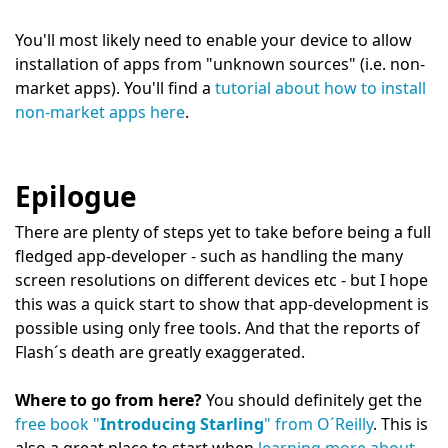
You'll most likely need to enable your device to allow
installation of apps from "unknown sources" (i.e. non-
market apps). You'll find a
tutorial about how to install
non-market apps here
.
Epilogue
There are plenty of steps yet to take before being a full
fledged app-developer - such as handling the many
screen resolutions on different devices etc - but I hope
this was a quick start to show that app-development is
possible using only free tools. And that the reports of
Flash´s death are greatly exaggerated.
Where to go from here?
You should definitely get the
free book "
Introducing Starling
" from O´Reilly
. This is