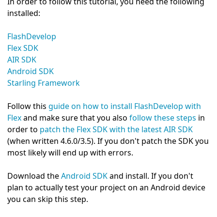
In order to follow this tutorial, you need the following
installed:
FlashDevelop
Flex SDK
AIR SDK
Android SDK
Starling Framework
Follow this
guide on how to install FlashDevelop with
Flex
and make sure that you also
follow these steps
in
order to
patch the Flex SDK with the latest AIR SDK
(when written 4.6.0/3.5). If you don't patch the SDK you
most likely will end up with errors.
Download the
Android SDK
and install. If you don't
plan to actually test your project on an Android device
you can skip this step.