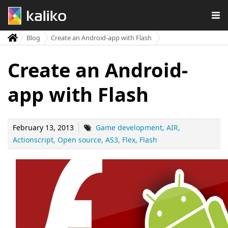
Blog
Create an Android-app with Flash
Create an Android-
app with Flash
February 13, 2013
Game development
AIR
Actionscript
Open source
AS3
Flex
Flash