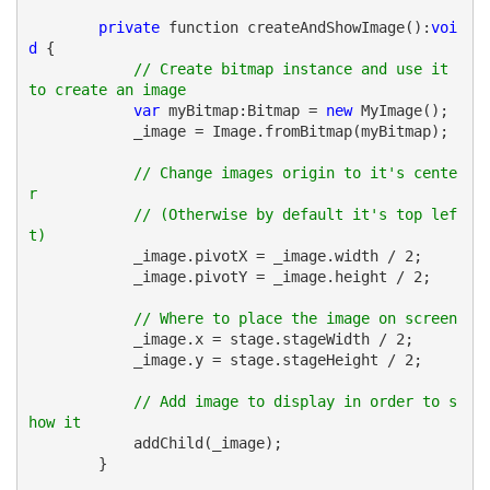
private
 function createAndShowImage():
voi
d
 {            
// Create bitmap instance and use it 
to create an image 
var
 myBitmap:Bitmap = 
new
 MyImage();
            _image = Image.fromBitmap(myBitmap);
// Change images origin to it's cente
r
// (Otherwise by default it's top lef
t)
            _image.pivotX = _image.width / 2;
            _image.pivotY = _image.height / 2;
// Where to place the image on screen
            _image.x = stage.stageWidth / 2;
            _image.y = stage.stageHeight / 2;
// Add image to display in order to s
how it
            addChild(_image);
        }