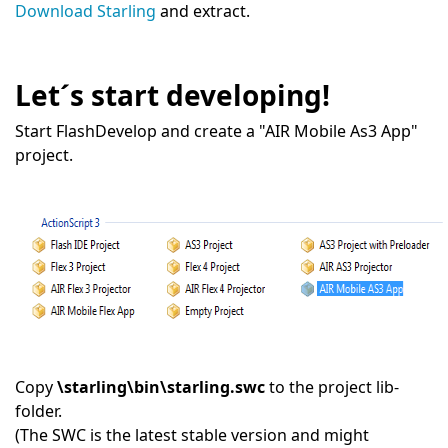
Download Starling
and extract.
Let´s start developing!
Start FlashDevelop and create a "AIR Mobile As3 App"
project.
Copy
\starling\bin\starling.swc
to the project lib-
folder.
(The SWC is the latest stable version and might