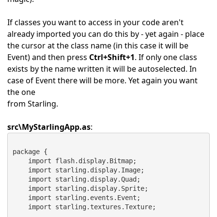
If classes you want to access in your code aren't
already imported you can do this by - yet again - place
the cursor at the class name (in this case it will be
Event) and then press
Ctrl+Shift+1
. If only one class
exists by the name written it will be autoselected. In
case of Event there will be more. Yet again you want
the one
from Starling.
src\MyStarlingApp.as
:
package {
    import flash.display.Bitmap;
    import starling.display.Image;
    import starling.display.Quad;
    import starling.display.Sprite;
    import starling.events.Event;
    import starling.textures.Texture;