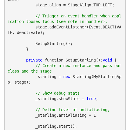
            stage.align = StageAlign.TOP_LEFT;
// Trigger an event handler when appl
ication looses focus (see note in handler).
            stage.addEventListener(Event.DEACTIVA
TE, deactivate);
            SetupStarling();
        }
private
 function SetupStarling():
void
 {
// Create a new instance and pass our 
class and the stage
            _starling = 
new
 Starling(MyStarlingAp
p, stage);
// Show debug stats
            _starling.showStats = 
true
;
// Define level of antialiasing, 
            _starling.antiAliasing = 1;
            _starling.start();