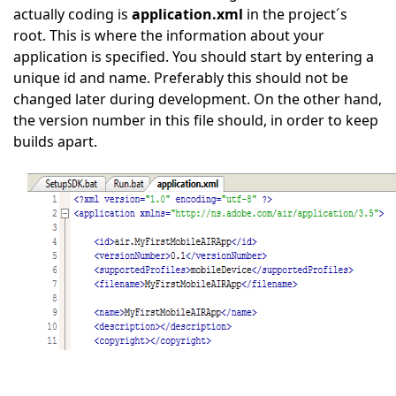
actually coding is
application.xml
in the project´s
root. This is where the information about your
application is specified. You should start by entering a
unique id and name. Preferably this should not be
changed later during development. On the other hand,
the version number in this file should, in order to keep
builds apart.