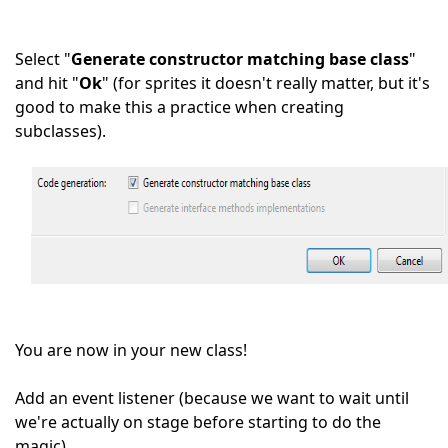
Select "
Generate constructor matching base class
"
and hit "
Ok
" (for sprites it doesn't really matter, but it's
good to make this a practice when creating
subclasses).
You are now in your new class!
Add an event listener (because we want to wait until
we're actually on stage before starting to do the
magic).