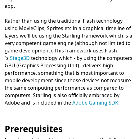
app.
Rather than using the traditional Flash technology
using MovieClips, Sprites etc in a graphical timeline of
layers we'll be using the Starling framework which is a
very competent game engine (although not limited to
game development). This framework uses Flash
´s
Stage3D
technology which - by using the computers
GPU (Graphics Processing Unit) - delivers high
performance, something that is most important to
mobile development since those devices not measure
the same computing performance as compared to
computers. Starling is also officially embraced by
Adobe and is included in the
Adobe Gaming SDK
.
Prerequisites