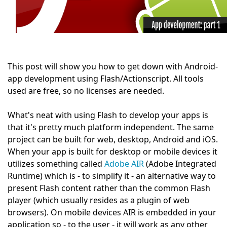
This post will show you how to get down with Android-
app development using Flash/Actionscript. All tools
used are free, so no licenses are needed.
What's neat with using Flash to develop your apps is
that it's pretty much platform independent. The same
project can be built for web, desktop, Android and iOS.
When your app is built for desktop or mobile devices it
utilizes something called
Adobe AIR
(Adobe Integrated
Runtime) which is - to simplify it - an alternative way to
present Flash content rather than the common Flash
player (which usually resides as a plugin of web
browsers). On mobile devices AIR is embedded in your
application so - to the user - it will work as any other