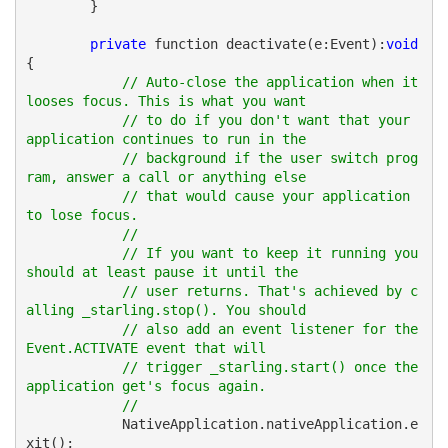
        }
private
 function deactivate(e:Event):
void
{
// Auto-close the application when it 
looses focus. This is what you want 
// to do if you don't want that your 
application continues to run in the 
// background if the user switch prog
ram, answer a call or anything else 
// that would cause your application 
to lose focus.
//
// If you want to keep it running you 
should at least pause it until the 
// user returns. That's achieved by c
alling _starling.stop(). You should 
// also add an event listener for the 
Event.ACTIVATE event that will 
// trigger _starling.start() once the 
application get's focus again.
//
            NativeApplication.nativeApplication.e
xit();