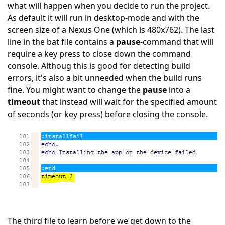
what will happen when you decide to run the project.
As default it will run in desktop-mode and with the
screen size of a Nexus One (which is 480x762). The last
line in the bat file contains a
pause
-command that will
require a key press to close down the command
console. Althoug this is good for detecting build
errors, it's also a bit unneeded when the build runs
fine. You might want to change the
pause
into a
timeout
that instead will wait for the specified amount
of seconds (or key press) before closing the console.
The third file to learn before we get down to the