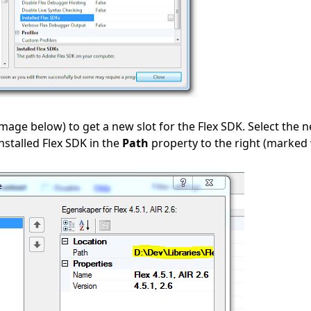
image below) to get a new slot for the Flex SDK. Select the 
nstalled Flex SDK in the
Path
property to the right (marked