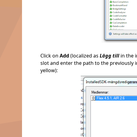
Click on
Add
(localized as
Lägg till
in the 
slot and enter the path to the previously i
yellow):