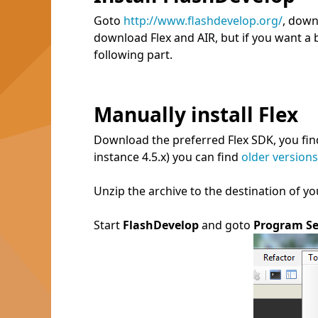
Goto
http://www.flashdevelop.org/
, down
download Flex and AIR, but if you want a 
following part.
Manually install Flex
Download the preferred Flex SDK, you fi
instance 4.5.x) you can find
older versions
Unzip the archive to the destination of you
Start
FlashDevelop
and goto
Program Se