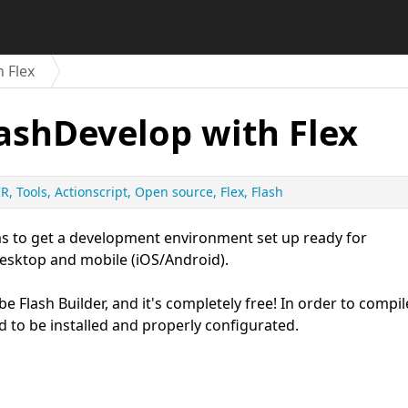
h Flex
lashDevelop with Flex
IR
Tools
Actionscript
Open source
Flex
Flash
 aims to get a development environment set up ready for
desktop and mobile (iOS/Android).
e Flash Builder, and it's completely free! In order to compil
d to be installed and properly configurated.