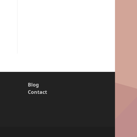
Blog
Contact