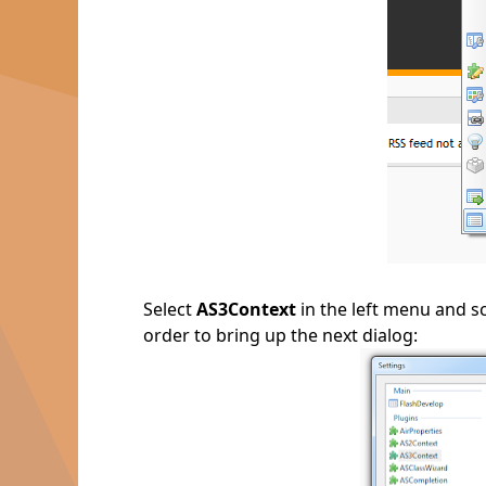
Select
AS3Context
in the left menu and s
order to bring up the next dialog: