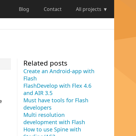
Blog
Contact
All projects
Related posts
Create an Android-app with
Flash
FlashDevelop with Flex 4.6
and AIR 3.5
Must have tools for Flash
e
developers
Multi resolution
development with Flash
How to use Spine with