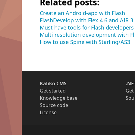
Related posts:
Create an Android-app with Flash
FlashDevelop with Flex 4.6 and AIR 3
Must have tools for Flash developers
Multi resolution development with F
How to use Spine with Starling/AS3
Kaliko CMS
.NE
Get started
Get
Knowledge base
Sou
Source code
License