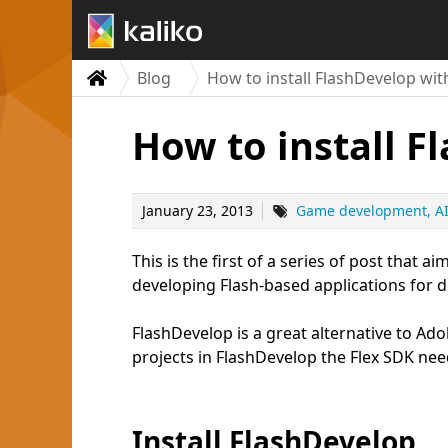
Blog
How to install FlashDevelop wit
How to install F
January 23, 2013
Game development
A
This is the first of a series of post that
developing Flash-based applications for 
FlashDevelop is a great alternative to Adob
projects in FlashDevelop the Flex SDK nee
Install FlashDevelop