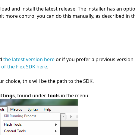
load and install the latest release. The installer has an opti
bit more control you can do this manually, as described in t
nd
the latest version here
or if you prefer a previous version 
 of the Flex SDK here
.
r choice, this will be the path to the SDK.
ttings
, found under
Tools
in the menu: