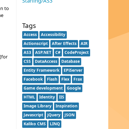
Starling/AS3
on to
he
Tags
Access
Accessibility
Actionscript
After Effects
AIR
AS3
ASP.NET
C#
CodeProject
(for
CSS
DataAccess
Database
Entity Framework
EPiServer
Facebook
Flash
Flex
Frax
Game development
Google
HTML
Identity
IIS
Image Library
Inspiration
Javascript
jQuery
JSON
Kaliko CMS
LINQ