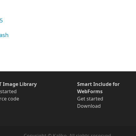
.5
lash
T Image Library
Smart Include for
 started
WebForms
rce code
Get started
Download
Copyright © Kaliko. All rights reserved.