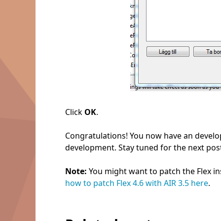
Click
OK
.
Congratulations! You now have an develo
development. Stay tuned for the next post
Note:
You might want to patch the Flex ins
how to patch Flex 4.6 with AIR 3.5 here
.