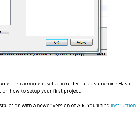
pment environment setup in order to do some nice Flash
 on how to setup your first project.
tallation with a newer version of AIR. You'll find
instructio