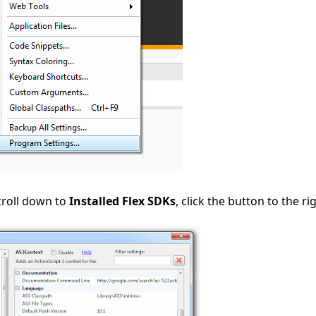
croll down to
Installed Flex SDKs
, click the button to the ri