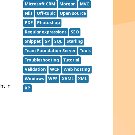
Microsoft CRM
Morgan
MVC
Nils
Off-topic
Open source
PDF
Photoshop
Regular expressions
SEO
Snippet
SP
SQL
Starling
Team Foundation Server
Tools
Troubleshooting
Tutorial
Validation
WCF
Web hosting
Windows
WPF
XAML
XML
ght in
XP