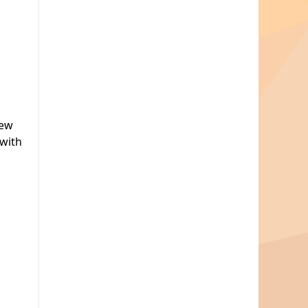
new
 with