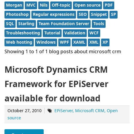
Morgan
MVC
Nils
Off-topic
Open source
PDF
Photoshop
Regular expressions
SEO
Snippet
SP
SQL
Starling
Team Foundation Server
Tools
Troubleshooting
Tutorial
Validation
WCF
Web hosting
Windows
WPF
XAML
XML
XP
Showing 1 to 1 of 1 blog posts about microsoft crm
Microsoft Dynamics CRM
Framework for EPiServer
available for download
October 27, 2010
EPiServer
Microsoft CRM
Open
source