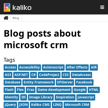
Blog
Blog posts about
microsoft crm
Tags
Access
Accessibility
Actionscript
After Effects
AIR
AS3
ASP.NET
C#
CodeProject
CSS
DataAccess
Database
Entity Framework
EPiServer
Facebook
Flash
Flex
Frax
Game development
Google
HTML
Identity
IIS
Image Library
Inspiration
Javascript
jQuery
JSON
Kaliko CMS
LINQ
Microsoft CRM