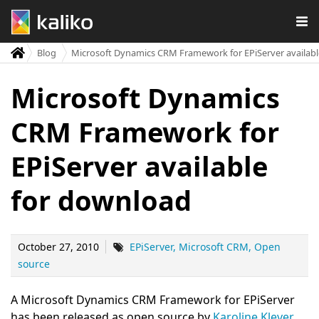
Blog
Microsoft Dynamics CRM Framework for EPiServer availab
Microsoft Dynamics
CRM Framework for
EPiServer available
for download
October 27, 2010
EPiServer
Microsoft CRM
Open
source
A Microsoft Dynamics CRM Framework for EPiServer
has been released as open source by
Karoline Klever