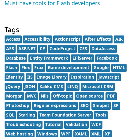
Must have tools for Flash developers
Tags
Access
Accessibility
Actionscript
After Effects
AIR
AS3
ASP.NET
C#
CodeProject
CSS
DataAccess
Database
Entity Framework
EPiServer
Facebook
Flash
Flex
Frax
Game development
Google
HTML
Identity
IIS
Image Library
Inspiration
Javascript
jQuery
JSON
Kaliko CMS
LINQ
Microsoft CRM
Morgan
MVC
Nils
Off-topic
Open source
PDF
Photoshop
Regular expressions
SEO
Snippet
SP
SQL
Starling
Team Foundation Server
Tools
Troubleshooting
Tutorial
Validation
WCF
Web hosting
Windows
WPF
XAML
XML
XP