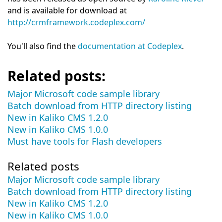
and is available for download at
http://crmframework.codeplex.com/
You'll also find the
documentation at Codeplex
.
Related posts:
Major Microsoft code sample library
Batch download from HTTP directory listing
New in Kaliko CMS 1.2.0
New in Kaliko CMS 1.0.0
Must have tools for Flash developers
Related posts
Major Microsoft code sample library
Batch download from HTTP directory listing
New in Kaliko CMS 1.2.0
New in Kaliko CMS 1.0.0