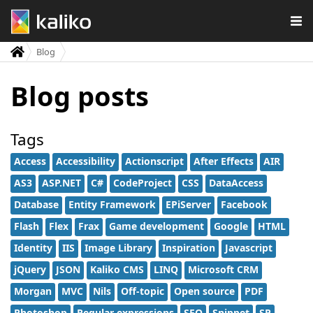
Blog
Blog posts
Tags
Access
Accessibility
Actionscript
After Effects
AIR
AS3
ASP.NET
C#
CodeProject
CSS
DataAccess
Database
Entity Framework
EPiServer
Facebook
Flash
Flex
Frax
Game development
Google
HTML
Identity
IIS
Image Library
Inspiration
Javascript
jQuery
JSON
Kaliko CMS
LINQ
Microsoft CRM
Morgan
MVC
Nils
Off-topic
Open source
PDF
Photoshop
Regular expressions
SEO
Snippet
SP