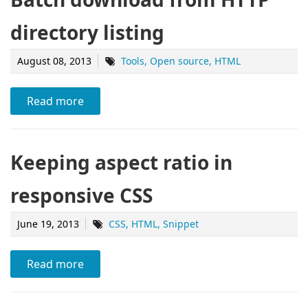
directory listing
August 08, 2013
Tools
Open source
HTML
Read more
Keeping aspect ratio in
responsive CSS
June 19, 2013
CSS
HTML
Snippet
Read more