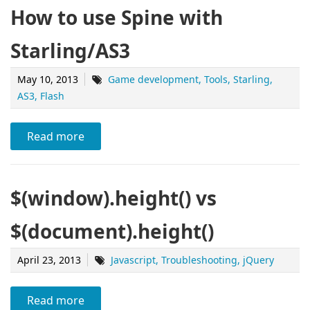
How to use Spine with
Starling/AS3
May 10, 2013
Game development
Tools
Starling
AS3
Flash
Read more
$(window).height() vs
$(document).height()
April 23, 2013
Javascript
Troubleshooting
jQuery
Read more