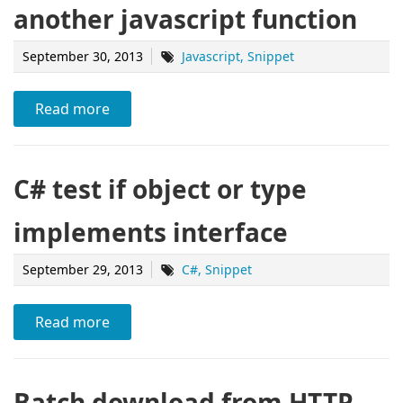
another javascript function
September 30, 2013
Javascript
Snippet
Read more
C# test if object or type
implements interface
September 29, 2013
C#
Snippet
Read more
Batch download from HTTP