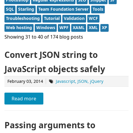
SQL
Starling
Team Foundation Server
Tools
Troubleshooting
Tutorial
Validation
WCF
Web hosting
Windows
WPF
XAML
XML
XP
Showing 31 to 40 of 174 blog posts
Convert JSON string to
JavaScript objects safely
February 03, 2014
Javascript
JSON
jQuery
Read more
Passing arguments to