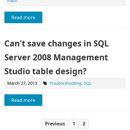
Flash
Read more
Can't save changes in SQL
Server 2008 Management
Studio table design?
March 27, 2013
Troubleshooting
SQL
Read more
Previous
1
2