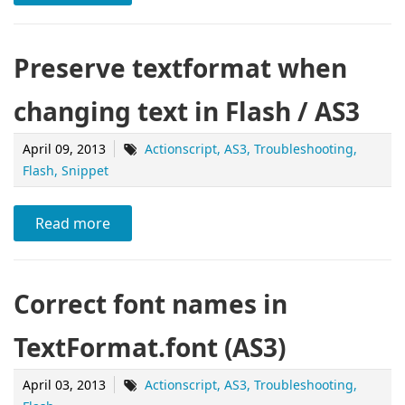
Preserve textformat when
changing text in Flash / AS3
April 09, 2013
Actionscript
AS3
Troubleshooting
Flash
Snippet
Read more
Correct font names in
TextFormat.font (AS3)
April 03, 2013
Actionscript
AS3
Troubleshooting