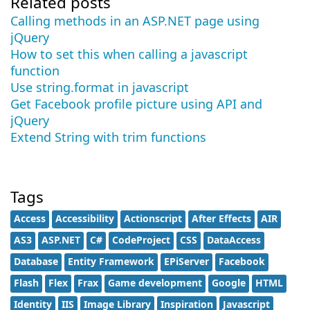
Related posts
Calling methods in an ASP.NET page using
jQuery
How to set this when calling a javascript
function
Use string.format in javascript
Get Facebook profile picture using API and
jQuery
Extend String with trim functions
Tags
Access
Accessibility
Actionscript
After Effects
AIR
AS3
ASP.NET
C#
CodeProject
CSS
DataAccess
Database
Entity Framework
EPiServer
Facebook
Flash
Flex
Frax
Game development
Google
HTML
Identity
IIS
Image Library
Inspiration
Javascript