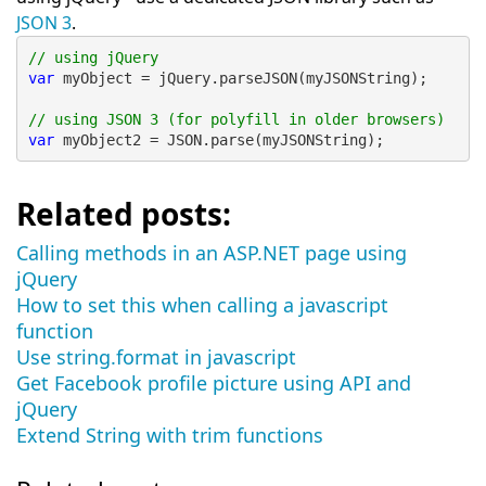
JSON 3
.
// using jQuery
var
 myObject = jQuery.parseJSON(myJSONString);
// using JSON 3 (for polyfill in older browsers)
var
 myObject2 = JSON.parse(myJSONString);
Related posts:
Calling methods in an ASP.NET page using
jQuery
How to set this when calling a javascript
function
Use string.format in javascript
Get Facebook profile picture using API and
jQuery
Extend String with trim functions