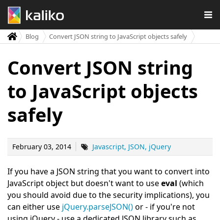
Blog
Convert JSON string to JavaScript objects safely
Convert JSON string
to JavaScript objects
safely
February 03, 2014
Javascript
JSON
jQuery
If you have a JSON string that you want to convert into
JavaScript object but doesn't want to use
eval
(which
you should avoid due to the security implications), you
can either use
jQuery.parseJSON()
or - if you're not
using jQuery - use a dedicated JSON library such as