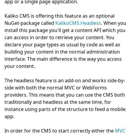
app or a single page application.
Kaliko CMS is offering this feature as an optional
NuGet-package called
KalikoCMS.Headless
. When you
install this package you'll get a content API which you
can access in order to retrieve your content. You
declare your page types as usual by code as well as
building your content in the normal administration
interface. The main difference is the way you access
your content.
The headless feature is an add-on and works side-by-
side with both the normal MVC or WebForms
providers. This means that you can use the CMS both
traditionally and headless at the same time, for
instance using parts of the structure to feed a mobile
app.
In order for the CMS to start correctly either the
MVC