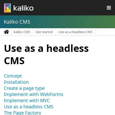
Kaliko CMS
Kaliko CMS
Get started
Use as a headless CMS
Use as a headless
CMS
Concept
Installation
Create a page type
Implement with WebForms
Implement with MVC
Use as a headless CMS
The Page Factory