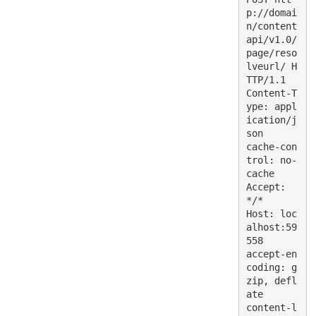
p://domai
n/content
api/v1.0/
page/reso
lveurl/ H
TTP/1.1
Content-T
ype: appl
ication/j
son
cache-con
trol: no-
cache
Accept: 
*/*
Host: loc
alhost:59
558
accept-en
coding: g
zip, defl
ate
content-l