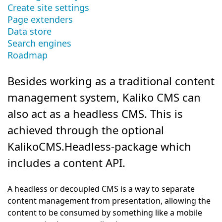
Create site settings
Page extenders
Data store
Search engines
Roadmap
Besides working as a traditional content
management system, Kaliko CMS can
also act as a headless CMS. This is
achieved through the optional
KalikoCMS.Headless-package which
includes a content API.
A headless or decoupled CMS is a way to separate
content management from presentation, allowing the
content to be consumed by something like a mobile