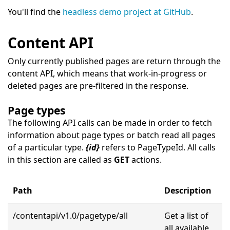
You'll find the
headless demo project at GitHub
.
Content API
Only currently published pages are return through the
content API, which means that work-in-progress or
deleted pages are pre-filtered in the response.
Page types
The following API calls can be made in order to fetch
information about page types or batch read all pages
of a particular type.
{id}
refers to PageTypeId. All calls
in this section are called as
GET
actions.
Path
Description
/contentapi/v1.0/pagetype/all
Get a list of
all available