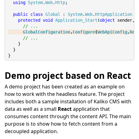
using
System
.
Web
.
Http
;
public
class
Global
:
System
.
Web
.
HttpApplication
{
protected
void
Application_Start
(
object
 sender
,
// ...
GlobalConfiguration
.
Configure
(
WebApiConfig
.
Reg
// ...
}
}
}
Demo project based on React
A demo project has been created as an example on
how to work with the headless feature. The project
includes both a sample installation of Kaliko CMS with
data as well as a small
React
application that
consumes content through the content API. The main
purpose is to show how to fetch content from a
decoupled application.