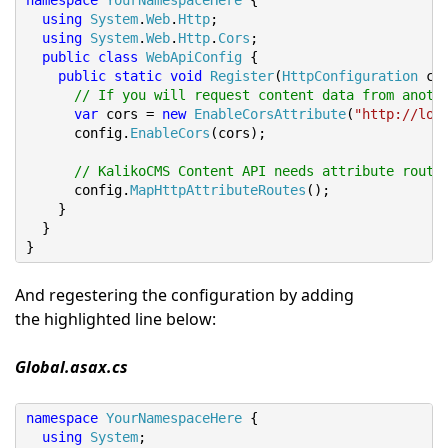
namespace
YourNamespaceHere
{
using
System
.
Web
.
Http
;
using
System
.
Web
.
Http
.
Cors
;
public
class
WebApiConfig
{
public
static
void
Register
(
HttpConfiguration
 co
// If you will request content data from anoth
var
 cors 
=
new
EnableCorsAttribute
(
"http://loc
      config
.
EnableCors
(
cors
);
// KalikoCMS Content API needs attribute route
      config
.
MapHttpAttributeRoutes
();
}
}
}
And regestering the configuration by adding
the highlighted line below:
Global.asax.cs
namespace
YourNamespaceHere
{
using
System
;