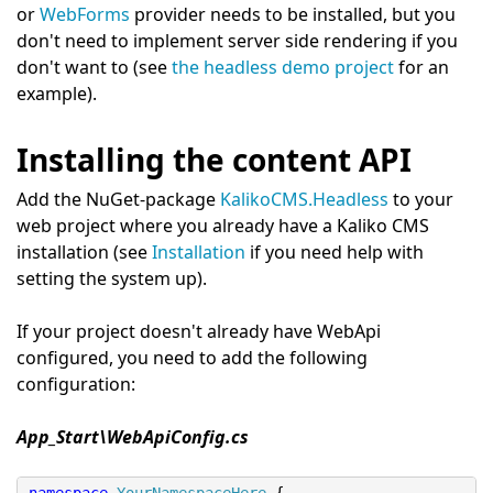
or
WebForms
provider needs to be installed, but you
don't need to implement server side rendering if you
don't want to (see
the headless demo project
for an
example).
Installing the content API
Add the NuGet-package
KalikoCMS.Headless
to your
web project where you already have a Kaliko CMS
installation (see
Installation
if you need help with
setting the system up).
If your project doesn't already have WebApi
configured, you need to add the following
configuration:
App_Start\WebApiConfig.cs