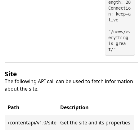
ength: 28
Connectio
n: keep-a
live
"/news/ev
erything-
is-grea
t/"
Site
The following API call can be used to fetch information
about the site.
Path
Description
/contentapi/v1.0/site
Get the site and its properties