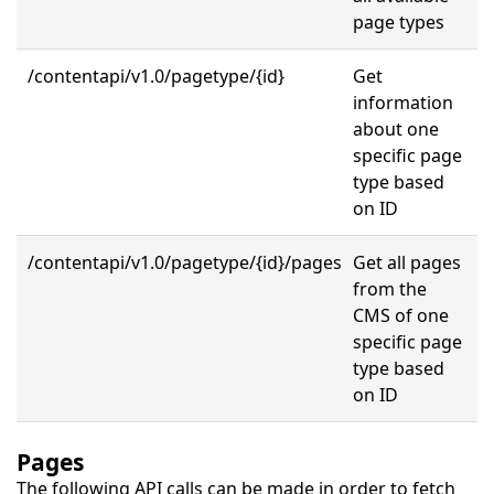
page types
/contentapi/v1.0/pagetype/{id}
Get
information
about one
specific page
type based
on ID
/contentapi/v1.0/pagetype/
{id}
/pages
Get all pages
from the
CMS of one
specific page
type based
on ID
Pages
The following API calls can be made in order to fetch