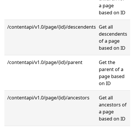
a page
based on ID
/contentapi/v1.0/page/{id}/descendents
Get all
descendents
of a page
based on ID
/contentapi/v1.0/page/{id}/parent
Get the
parent of a
page based
on ID
/contentapi/v1.0/page/{id}/ancestors
Get all
ancestors of
a page
based on ID