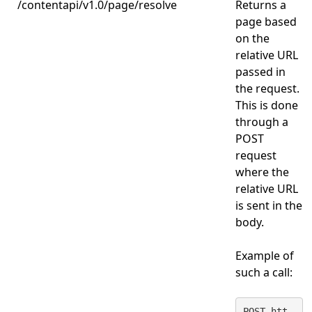
/contentapi/v1.0/page/resolve
Returns a
page based
on the
relative URL
passed in
the request.
This is done
through a
POST
request
where the
relative URL
is sent in the
body.
Example of
such a call:
POST htt