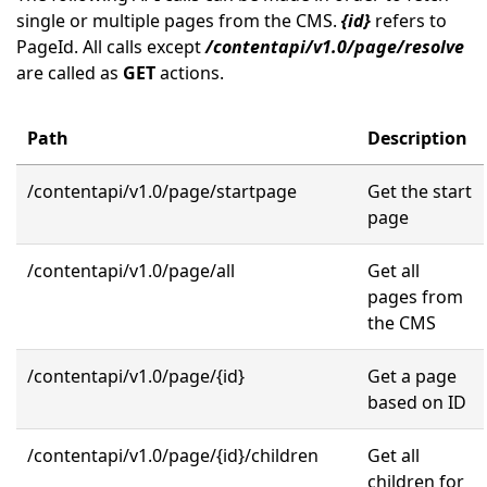
single or multiple pages from the CMS.
{id}
refers to
PageId. All calls except
/contentapi/v1.0/page/resolve
are called as
GET
actions.
Path
Description
/contentapi/v1.0/page/startpage
Get the start
page
/contentapi/v1.0/page/all
Get all
pages from
the CMS
/contentapi/v1.0/page/{id}
Get a page
based on ID
/contentapi/v1.0/page/{id}/children
Get all
children for