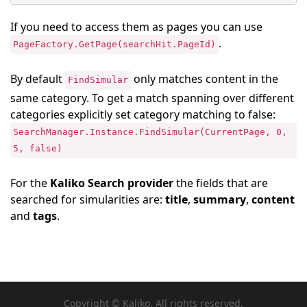
If you need to access them as pages you can use
.
PageFactory.GetPage(searchHit.PageId)
By default
only matches content in the
FindSimular
same category. To get a match spanning over different
categories explicitly set category matching to false:
SearchManager.Instance.FindSimular(CurrentPage, 0,
5, false)
For the
Kaliko Search provider
the fields that are
searched for simularities are:
title
,
summary
,
content
and
tags
.
Copyright © Kaliko. All rights reserved.