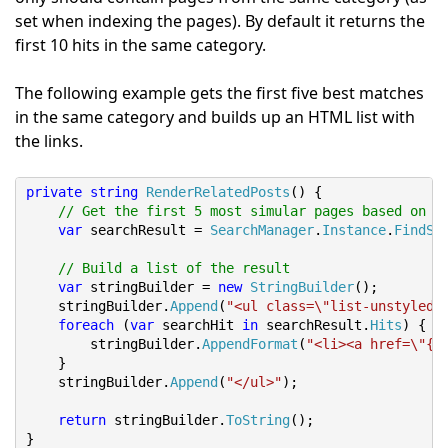
set when indexing the pages). By default it returns the
first 10 hits in the same category.
The following example gets the first five best matches
in the same category and builds up an HTML list with
the links.
private
string
RenderRelatedPosts
()
{
// Get the first 5 most simular pages based on t
var
 searchResult 
=
SearchManager
.
Instance
.
FindSi
// Build a list of the result
var
 stringBuilder 
=
new
StringBuilder
();
    stringBuilder
.
Append
(
"<ul class=\"list-unstyled 
foreach
(
var
 searchHit 
in
 searchResult
.
Hits
)
{
        stringBuilder
.
AppendFormat
(
"<li><a href=\"{0
}
    stringBuilder
.
Append
(
"</ul>"
);
return
 stringBuilder
.
ToString
();
}