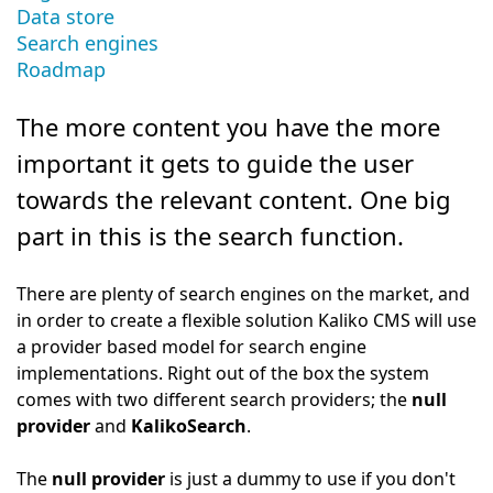
Data store
Search engines
Roadmap
The more content you have the more
important it gets to guide the user
towards the relevant content. One big
part in this is the search function.
There are plenty of search engines on the market, and
in order to create a flexible solution Kaliko CMS will use
a provider based model for search engine
implementations. Right out of the box the system
comes with two different search providers; the
null
provider
and
KalikoSearch
.
The
null provider
is just a dummy to use if you don't