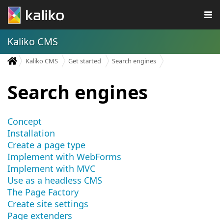
Kaliko CMS
Kaliko CMS
Get started
Search engines
Search engines
Concept
Installation
Create a page type
Implement with WebForms
Implement with MVC
Use as a headless CMS
The Page Factory
Create site settings
Page extenders