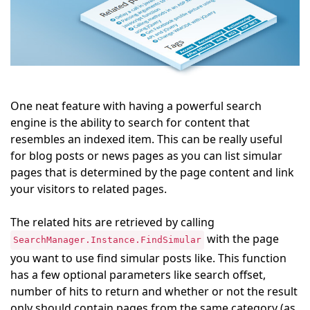
One neat feature with having a powerful search
engine is the ability to search for content that
resembles an indexed item. This can be really useful
for blog posts or news pages as you can list simular
pages that is determined by the page content and link
your visitors to related pages.
The related hits are retrieved by calling
with the page
SearchManager.Instance.FindSimular
you want to use find simular posts like. This function
has a few optional parameters like search offset,
number of hits to return and whether or not the result
only should contain pages from the same category (as