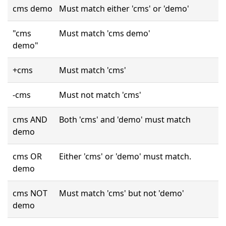
cms demo
Must match either 'cms' or 'demo'
"cms
Must match 'cms demo'
demo"
+cms
Must match 'cms'
-cms
Must not match 'cms'
cms AND
Both 'cms' and 'demo' must match
demo
cms OR
Either 'cms' or 'demo' must match.
demo
cms NOT
Must match 'cms' but not 'demo'
demo