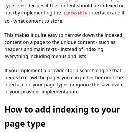
type itself decides if the content should be indexed or
not (by implementing the
interface) and if
IIndexable
so - what content to store.
This makes it quite easy to narrow down the indexed
content on a page to the unique content - such as
headers and main texts - instead of indexing
everything including menus and lists.
If you implement a provider for a search engine that
needs to crawl the pages you can just either omit the
interface on your page types or ignore the save event
in your provider implementation.
How to add indexing to your
page type