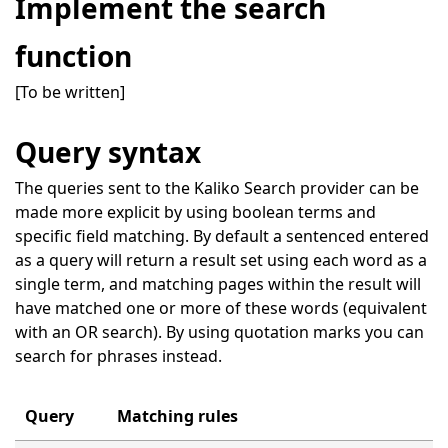
Implement the search
function
[To be written]
Query syntax
The queries sent to the Kaliko Search provider can be
made more explicit by using boolean terms and
specific field matching. By default a sentenced entered
as a query will return a result set using each word as a
single term, and matching pages within the result will
have matched one or more of these words (equivalent
with an OR search). By using quotation marks you can
search for phrases instead.
Query
Matching rules