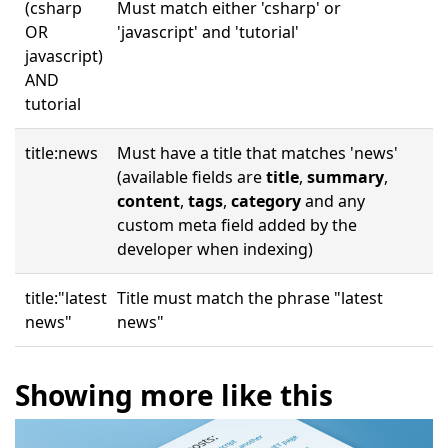
(csharp
Must match either 'csharp' or
OR
'javascript' and 'tutorial'
javascript)
AND
tutorial
title:news
Must have a title that matches 'news'
(available fields are
title
,
summary
,
content
,
tags
,
category
and any
custom meta field added by the
developer when indexing)
title:"latest
Title must match the phrase "latest
news"
news"
Showing more like this