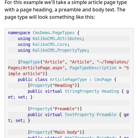
For this example we'll take a simple article page type
with a page heading, a preamble and body text. The
page type will look something like this:
namespace
CmsDemo
.
PageTypes
{
using
KalikoCMS
.
Attributes
;
using
KalikoCMS
.
Core
;
using
KalikoCMS
.
PropertyType
;
[
PageType
(
"Article"
,
"Article"
,
"~/Templates/
Pages/ArticlePage.aspx"
,
PageTypeDescription
=
"S
imple article"
)]
public
class
ArticlePageType
:
CmsPage
{
[
Property
(
"Heading"
)]
public
virtual
StringProperty
Heading
{
g
et
;
set
;
}
[
Property
(
"Preamble"
)]
public
virtual
TextProperty
Preamble
{
ge
t
;
set
;
}
[
Property
(
"Main body"
)]