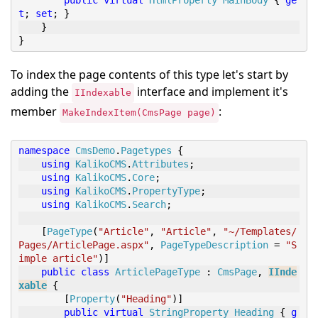
public
virtual
HtmlProperty
MainBody
{
ge
t
;
set
;
}
}
}
To index the page contents of this type let's start by
adding the
interface and implement it's
IIndexable
member
:
MakeIndexItem(CmsPage page)
namespace
CmsDemo
.
Pagetypes
{
using
KalikoCMS
.
Attributes
;
using
KalikoCMS
.
Core
;
using
KalikoCMS
.
PropertyType
;
using
KalikoCMS
.
Search
;
[
PageType
(
"Article"
,
"Article"
,
"~/Templates/
Pages/ArticlePage.aspx"
,
PageTypeDescription
=
"S
imple article"
)]
public
class
ArticlePageType
:
CmsPage
,
IInde
xable
{
[
Property
(
"Heading"
)]
public
virtual
StringProperty
Heading
{
g