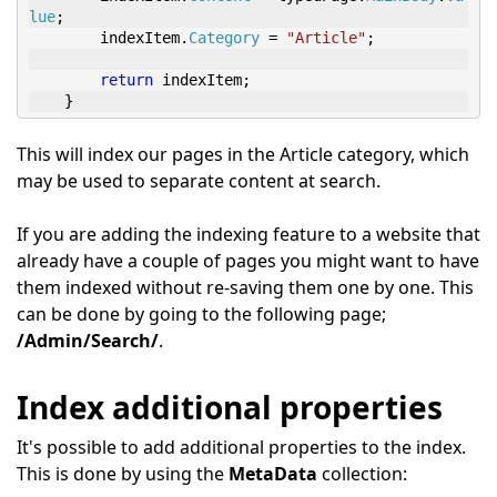
lue
;
        indexItem
.
Category
=
"Article"
;
return
 indexItem
;
}
This will index our pages in the Article category, which
may be used to separate content at search.
If you are adding the indexing feature to a website that
already have a couple of pages you might want to have
them indexed without re-saving them one by one. This
can be done by going to the following page;
/Admin/Search/
.
Index additional properties
It's possible to add additional properties to the index.
This is done by using the
MetaData
collection: