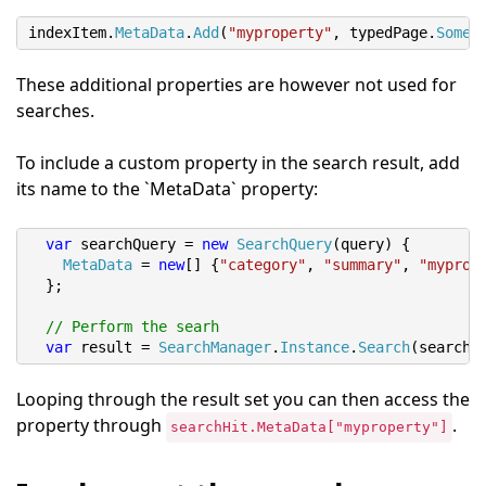
indexItem
.
MetaData
.
Add
(
"myproperty"
,
 typedPage
.
SomeP
These additional properties are however not used for
searches.
To include a custom property in the search result, add
its name to the `MetaData` property:
var
 searchQuery 
=
new
SearchQuery
(
query
)
{
MetaData
=
new
[]
{
"category"
,
"summary"
,
"myprop
};
// Perform the searh
var
 result 
=
SearchManager
.
Instance
.
Search
(
searchQ
Looping through the result set you can then access the
property through
.
searchHit.MetaData["myproperty"]