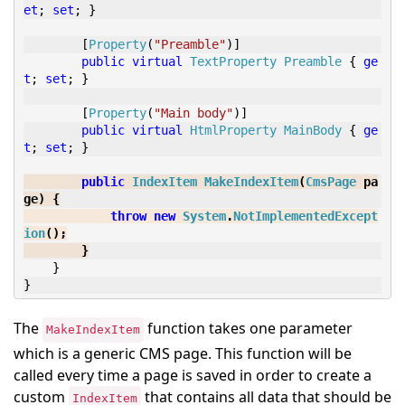
et
;
set
;
}
[
Property
(
"Preamble"
)]
public
virtual
TextProperty
Preamble
{
ge
t
;
set
;
}
[
Property
(
"Main body"
)]
public
virtual
HtmlProperty
MainBody
{
ge
t
;
set
;
}
public
IndexItem
MakeIndexItem
(
CmsPage
 pa
ge
)
{
throw
new
System
.
NotImplementedExcept
ion
();
}
}
}
The
function takes one parameter
MakeIndexItem
which is a generic CMS page. This function will be
called every time a page is saved in order to create a
custom
that contains all data that should be
IndexItem