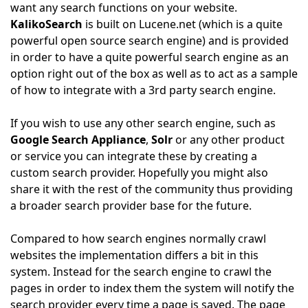
want any search functions on your website.
KalikoSearch
is built on Lucene.net (which is a quite
powerful open source search engine) and is provided
in order to have a quite powerful search engine as an
option right out of the box as well as to act as a sample
of how to integrate with a 3rd party search engine.
If you wish to use any other search engine, such as
Google Search Appliance
,
Solr
or any other product
or service you can integrate these by creating a
custom search provider. Hopefully you might also
share it with the rest of the community thus providing
a broader search provider base for the future.
Compared to how search engines normally crawl
websites the implementation differs a bit in this
system. Instead for the search engine to crawl the
pages in order to index them the system will notify the
search provider every time a page is saved. The page