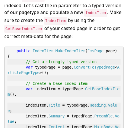
indexed. Let's cast the in parameter to a typed version
of our pagetype and populate a new
. Make
IndexItem
sure to create the
by using the
IndexItem
of your casted page in order to get
GetBaseIndexItem
correct meta-data for the page:
public
IndexItem
MakeIndexItem
(
CmsPage
 page
)
{
// Get a strongly typed version
var
 typedPage 
=
 page
.
ConvertToTypedPage
<
A
rticlePageType
>
();
// Create a base index item
var
 indexItem 
=
 typedPage
.
GetBaseIndexIte
m
();
        indexItem
.
Title
=
 typedPage
.
Heading
.
Valu
e
;
        indexItem
.
Summary
=
 typedPage
.
Preamble
.
Va
lue
;
        indexItem
.
Content
=
 typedPage
.
MainBody
.
Va