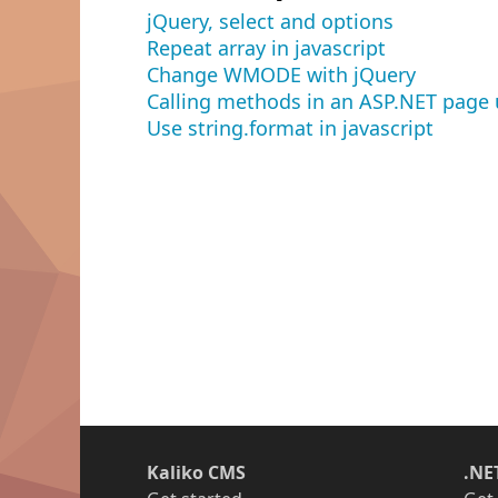
jQuery, select and options
Repeat array in javascript
Change WMODE with jQuery
Calling methods in an ASP.NET page 
Use string.format in javascript
Kaliko CMS
.NE