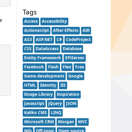
Tags
e
Access
Accessibility
Actionscript
After Effects
AIR
AS3
ASP.NET
C#
CodeProject
CSS
DataAccess
Database
Entity Framework
EPiServer
Facebook
Flash
Flex
Frax
Game development
Google
HTML
Identity
IIS
Image Library
Inspiration
Javascript
jQuery
JSON
Kaliko CMS
LINQ
Microsoft CRM
Morgan
MVC
Nils
Off-topic
Open source