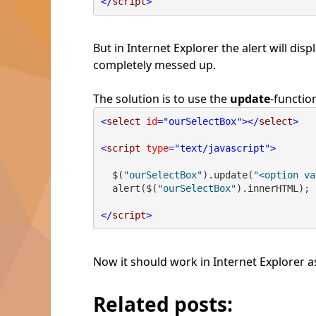
</
script
>
But in Internet Explorer the alert will 
completely messed up.
The solution is to use the
update
-functio
<
select
id
="ourSelectBox"
></
select
>
<
script
type
="text/javascript"
>
  $(
"ourSelectBox"
).update(
"<option va
  alert($(
"ourSelectBox"
).innerHTML);
</
script
>
Now it should work in Internet Explorer as
Related posts: