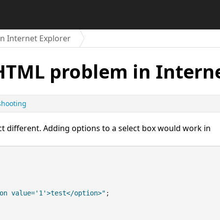
 Internet Explorer
HTML problem in Interne
shooting
t different. Adding options to a select box would work in
on value='1'>test</option>"
;