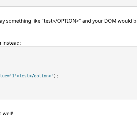
display something like "test</OPTION>" and your DOM would b
n instead:
lue='1'>test</option>"
);
 well!