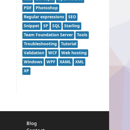
PDF
Photoshop
Regular expressions
SEO
Snippet
SP
SQL
Starling
Team Foundation Server
Tools
Troubleshooting
Tutorial
Validation
WCF
Web hosting
Windows
WPF
XAML
XML
XP
Blog