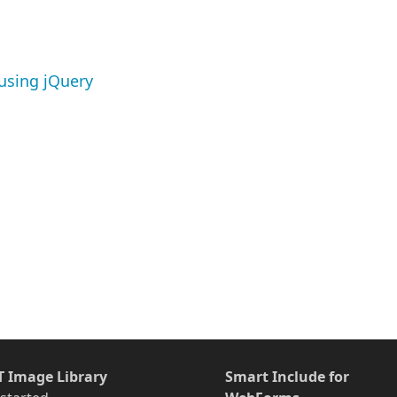
using jQuery
T Image Library
Smart Include for