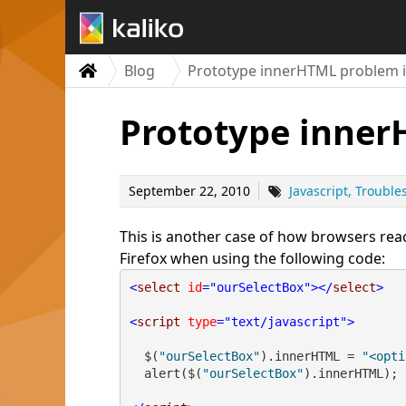
Blog
Prototype innerHTML problem in
Prototype inner
September 22, 2010
Javascript
Trouble
This is another case of how browsers reac
Firefox when using the following code:
<
select
id
="ourSelectBox"
></
select
>
<
script
type
="text/javascript"
>
  $(
"ourSelectBox"
).innerHTML = 
"<opti
  alert($(
"ourSelectBox"
).innerHTML);