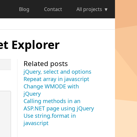
Blog
Contact
All projects
t Explorer
Related posts
jQuery, select and options
Repeat array in javascript
Change WMODE with
jQuery
Calling methods in an
ASP.NET page using jQuery
Use string.format in
javascript