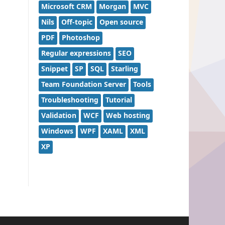
Microsoft CRM
Morgan
MVC
Nils
Off-topic
Open source
PDF
Photoshop
Regular expressions
SEO
Snippet
SP
SQL
Starling
Team Foundation Server
Tools
Troubleshooting
Tutorial
Validation
WCF
Web hosting
Windows
WPF
XAML
XML
XP