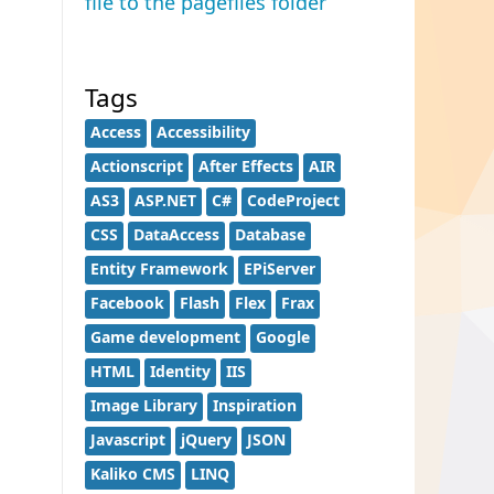
file to the pagefiles folder
Tags
Access
Accessibility
Actionscript
After Effects
AIR
AS3
ASP.NET
C#
CodeProject
CSS
DataAccess
Database
Entity Framework
EPiServer
Facebook
Flash
Flex
Frax
Game development
Google
HTML
Identity
IIS
Image Library
Inspiration
Javascript
jQuery
JSON
Kaliko CMS
LINQ