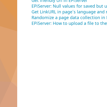
Get friendly Url in EPiServer
EPiServer: Null values for saved but
Get LinkURL in page´s language and 
Randomize a page data collection in 
EPiServer: How to upload a file to the