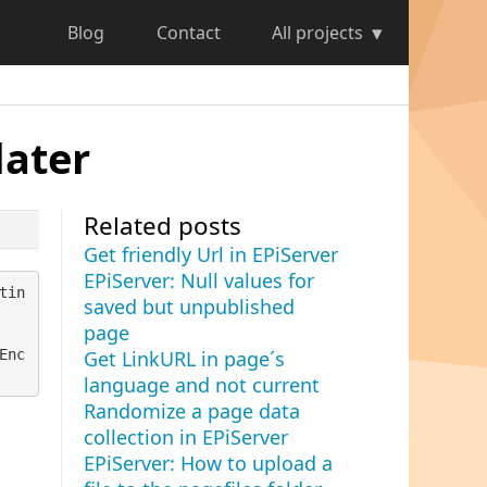
Blog
Contact
All projects
later
Related posts
Get friendly Url in EPiServer
EPiServer: Null values for
tin
saved but unpublished
page
Enc
Get LinkURL in page´s
language and not current
Randomize a page data
collection in EPiServer
EPiServer: How to upload a