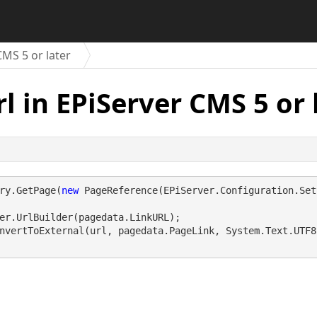
CMS 5 or later
l in EPiServer CMS 5 or 
ry.GetPage(
new
 PageReference(EPiServer.Configuration.Set
er.UrlBuilder(pagedata.LinkURL);
nvertToExternal(url, pagedata.PageLink, System.Text.UTF8