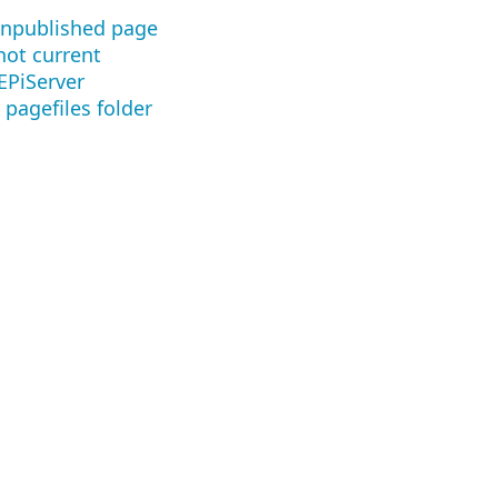
 unpublished page
not current
EPiServer
 pagefiles folder