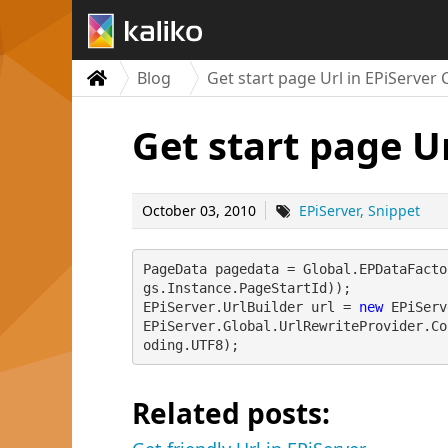
Blog
Get start page Url in EPiServer 
Get start page Ur
October 03, 2010
EPiServer
Snippet
PageData pagedata = Global.EPDataFacto
gs.Instance.PageStartId));
EPiServer.UrlBuilder url = 
new
 EPiServ
EPiServer.Global.UrlRewriteProvider.Co
oding.UTF8);
Related posts: