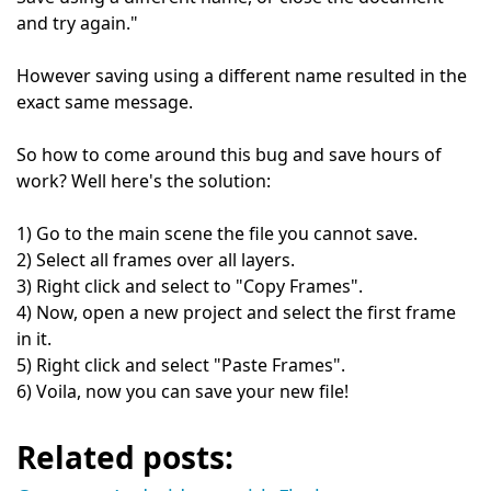
and try again."
However saving using a different name resulted in the
exact same message.
So how to come around this bug and save hours of
work? Well here's the solution:
1) Go to the main scene the file you cannot save.
2) Select all frames over all layers.
3) Right click and select to "Copy Frames".
4) Now, open a new project and select the first frame
in it.
5) Right click and select "Paste Frames".
6) Voila, now you can save your new file!
Related posts: