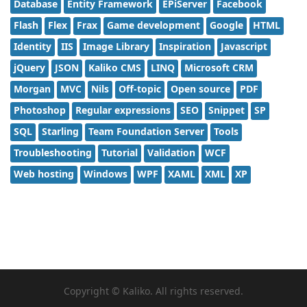
Database
Entity Framework
EPiServer
Facebook
Flash
Flex
Frax
Game development
Google
HTML
Identity
IIS
Image Library
Inspiration
Javascript
jQuery
JSON
Kaliko CMS
LINQ
Microsoft CRM
Morgan
MVC
Nils
Off-topic
Open source
PDF
Photoshop
Regular expressions
SEO
Snippet
SP
SQL
Starling
Team Foundation Server
Tools
Troubleshooting
Tutorial
Validation
WCF
Web hosting
Windows
WPF
XAML
XML
XP
Copyright © Kaliko. All rights reserved.