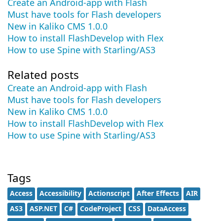
Create an Android-app with Flash
Must have tools for Flash developers
New in Kaliko CMS 1.0.0
How to install FlashDevelop with Flex
How to use Spine with Starling/AS3
Related posts
Create an Android-app with Flash
Must have tools for Flash developers
New in Kaliko CMS 1.0.0
How to install FlashDevelop with Flex
How to use Spine with Starling/AS3
Tags
Access
Accessibility
Actionscript
After Effects
AIR
AS3
ASP.NET
C#
CodeProject
CSS
DataAccess