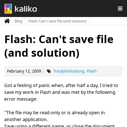
Blog
Flash: Can't save file (and solution)
Flash: Can't save file
(and solution)
February 12, 2009
Troubleshooting
Flash
Got a feeling of panic when, after half a day, I tried to
save my work in Flash and was met by the following
error message:
"The file may be read-only or is already open in
another application.
Save using a different name, or close the document