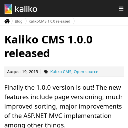
Blog
KalikoCMS 1.0.0 released
Kaliko CMS 1.0.0
released
August 19, 2015
Kaliko CMS
Open source
Finally the 1.0.0 version is out! The new
features include page versioning, much
improved sorting, major improvements
of the ASP.NET MVC implementation
among other things.