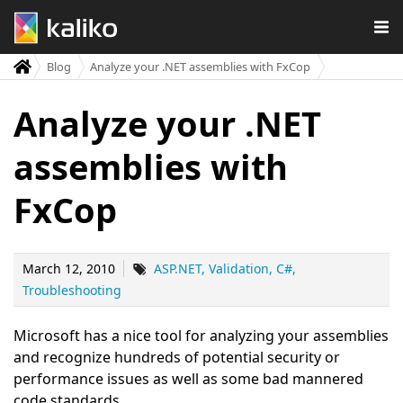
Blog
Analyze your .NET assemblies with FxCop
Analyze your .NET
assemblies with
FxCop
March 12, 2010
ASP.NET
Validation
C#
Troubleshooting
Microsoft has a nice tool for analyzing your assemblies
and recognize hundreds of potential security or
performance issues as well as some bad mannered
code standards.