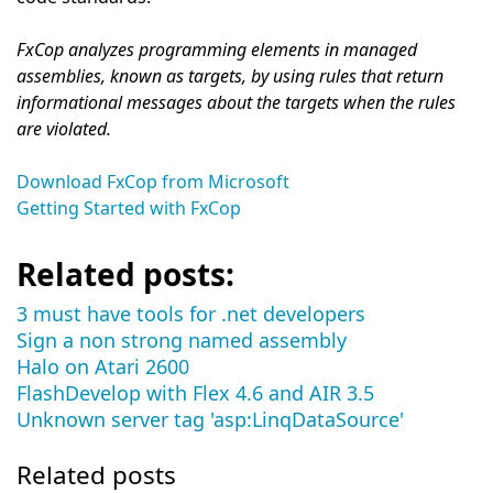
FxCop analyzes programming elements in managed
assemblies, known as targets, by using rules that return
informational messages about the targets when the rules
are violated.
Download FxCop from Microsoft
Getting Started with FxCop
Related posts:
3 must have tools for .net developers
Sign a non strong named assembly
Halo on Atari 2600
FlashDevelop with Flex 4.6 and AIR 3.5
Unknown server tag 'asp:LinqDataSource'
Related posts