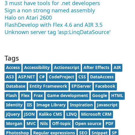
3 must have tools for .net developers
Sign a non strong named assembly
Halo on Atari 2600
FlashDevelop with Flex 4.6 and AIR 3.5
Unknown server tag 'asp:LinqDataSource'
Tags
Access
Accessibility
Actionscript
After Effects
AIR
AS3
ASP.NET
C#
CodeProject
CSS
DataAccess
Database
Entity Framework
EPiServer
Facebook
Flash
Flex
Frax
Game development
Google
HTML
Identity
IIS
Image Library
Inspiration
Javascript
jQuery
JSON
Kaliko CMS
LINQ
Microsoft CRM
Morgan
MVC
Nils
Off-topic
Open source
PDF
Photoshop
Regular expressions
SEO
Snippet
SP