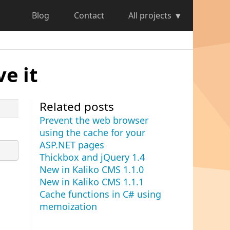
Blog
Contact
All projects
e it
Related posts
Prevent the web browser
using the cache for your
ASP.NET pages
Thickbox and jQuery 1.4
New in Kaliko CMS 1.1.0
New in Kaliko CMS 1.1.1
Cache functions in C# using
memoization