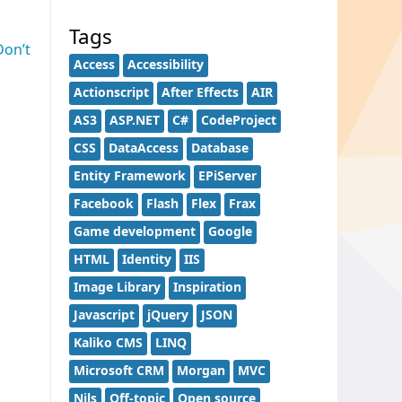
Tags
Don’t
Access
Accessibility
Actionscript
After Effects
AIR
AS3
ASP.NET
C#
CodeProject
CSS
DataAccess
Database
Entity Framework
EPiServer
Facebook
Flash
Flex
Frax
Game development
Google
HTML
Identity
IIS
Image Library
Inspiration
Javascript
jQuery
JSON
Kaliko CMS
LINQ
Microsoft CRM
Morgan
MVC
Nils
Off-topic
Open source