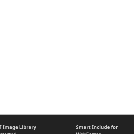
T Image Library
Smart Include for