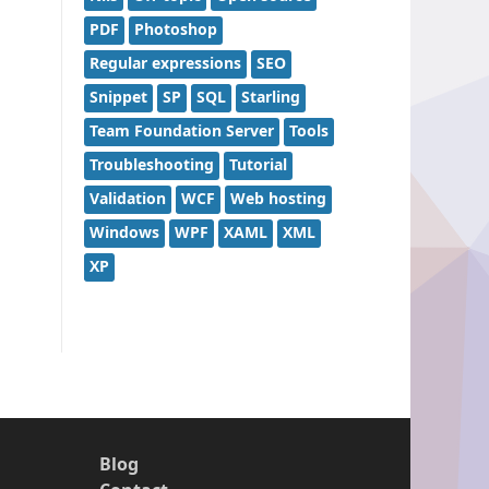
PDF
Photoshop
Regular expressions
SEO
Snippet
SP
SQL
Starling
Team Foundation Server
Tools
Troubleshooting
Tutorial
Validation
WCF
Web hosting
Windows
WPF
XAML
XML
XP
Blog