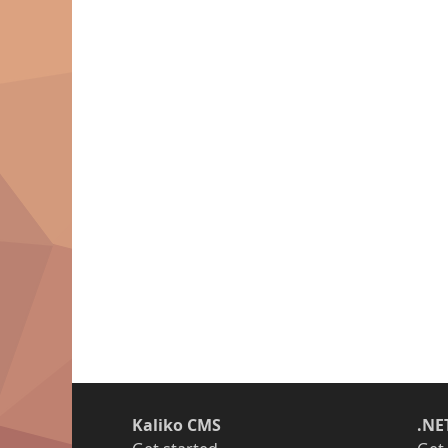
Kaliko CMS
.NE