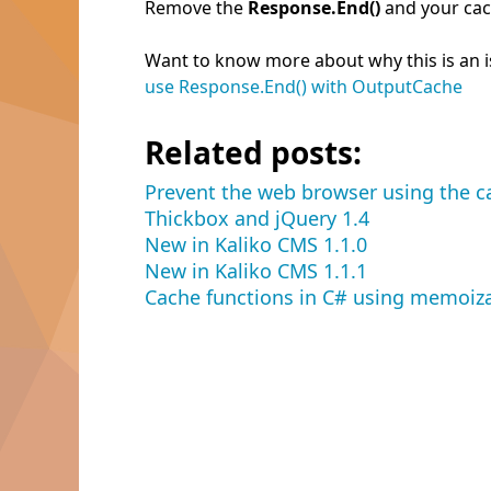
Remove the
Response.End()
and your cac
Want to know more about why this is an iss
use Response.End() with OutputCache
Related posts:
Prevent the web browser using the c
Thickbox and jQuery 1.4
New in Kaliko CMS 1.1.0
New in Kaliko CMS 1.1.1
Cache functions in C# using memoiz