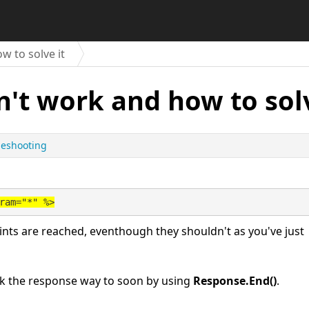
 to solve it
't work and how to solv
leshooting
ram="*" %>
ints are reached, eventhough they shouldn't as you've just
reak the response way to soon by using
Response.End()
.