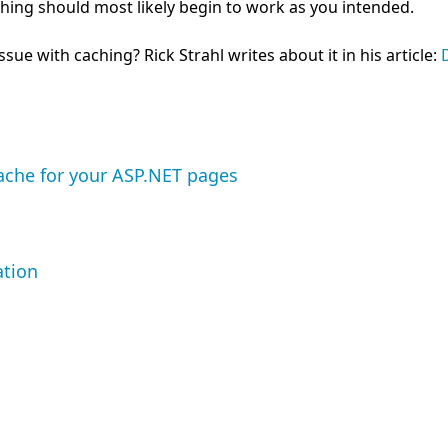
hing should most likely begin to work as you intended.
ue with caching? Rick Strahl writes about it in his article:
ache for your ASP.NET pages
ation