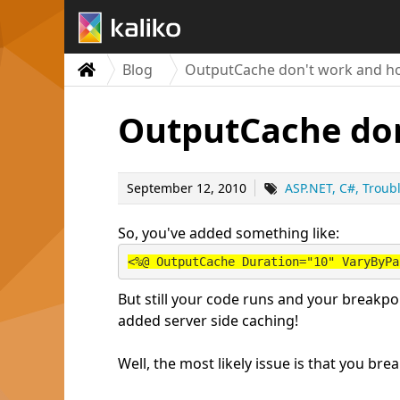
Blog
OutputCache don't work and how
OutputCache don
September 12, 2010
ASP.NET
C#
Troub
So, you've added something like:
<%@ OutputCache Duration="10" VaryByPa
But still your code runs and your breakpo
added server side caching!
Well, the most likely issue is that you b