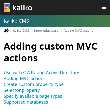
Kaliko CMS
Kaliko CMS
Knowledge base
Adding MVC actions
Adding custom MVC
actions
Use with OWIN and Active Directory
Adding MVC actions
Create custom property type
Selector property
Specify available page types
Supported databases