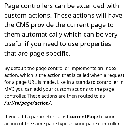
Page controllers can be extended with
custom actions. These actions will have
the CMS provide the current page to
them automatically which can be very
useful if you need to use properties
that are page specific.
By default the page controller implements an Index
action, which is the action that is called when a request
for a page URL is made. Like in a standard controller in
MVC you can add your custom actions to the page
controller. These actions are then routed to as
/url/to/page/action/
.
If you add a parameter called
currentPage
to your
action of the same page type as your page controller