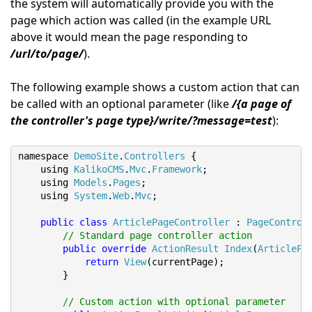
the system will automatically provide you with the
page which action was called (in the example URL
above it would mean the page responding to
/url/to/page/
).
The following example shows a custom action that can
be called with an optional parameter (like
/{a page of
the controller's page type}/write/?message=test
):
namespace 
DemoSite
.
Controllers
{
    using 
KalikoCMS
.
Mvc
.
Framework
;
    using 
Models
.
Pages
;
    using 
System
.
Web
.
Mvc
;
public
class
ArticlePageController
:
PageControl
// Standard page controller action
public
override
ActionResult
Index
(
ArticlePa
return
View
(
currentPage
);
}
// Custom action with optional parameter